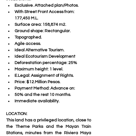
Exclusive. Attached plan/Photos.
With Street Front Access from: 
177,450 M.L.
Surface area: 158,874 m2.
Ground shape: Rectangular.
Topographed.
Agile access.
Ideal Alternative Tourism.
Ideal Ecotourism Development
Deforestation percentage: 25%
Maximum height: 1 level.
E.Legal: Assignment of Rights.
Price: $12.Million Pesos.
Payment Method: Advance on:
50% and the rest 10 months.
Immediate availability.
LOCATION:
This land has a privileged location, close to 
the Theme Parks and the Mayan Train 
Stations, minutes from the Riviera Maya 