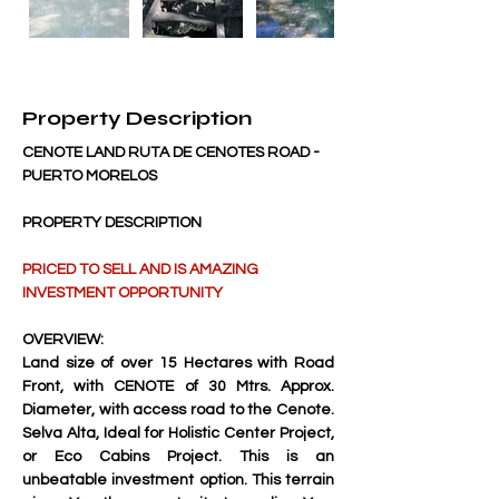
Property Description
CENOTE LAND RUTA DE CENOTES ROAD - 
PUERTO MORELOS
PROPERTY DESCRIPTION
PRICED TO SELL AND IS AMAZING 
INVESTMENT OPPORTUNITY
OVERVIEW:
Land size of over 15 Hectares with Road 
Front, with CENOTE of 30 Mtrs. Approx. 
Diameter, with access road to the Cenote. 
Selva Alta, Ideal for Holistic Center Project, 
or Eco Cabins Project. This is an 
unbeatable investment option. This terrain 