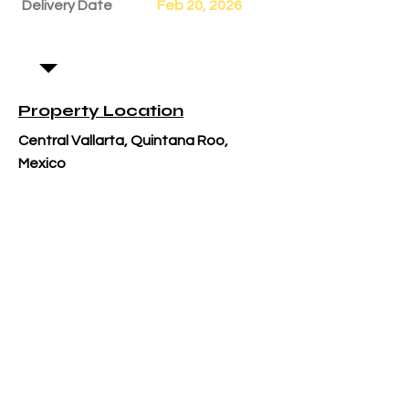
Delivery Date
Feb 20, 2026
Property Location
Central Vallarta, Quintana Roo,
Mexico