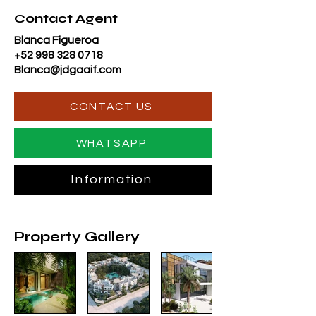
Contact Agent
Blanca Figueroa
+52 998 328 0718
Blanca@jdgaaif.com
CONTACT US
WHATSAPP
Information
Property Gallery