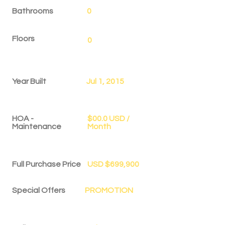
Bathrooms
0
Floors
0
Year Built
Jul 1, 2015
HOA -
$00.0 USD /
Maintenance
Month
Full Purchase Price
USD $699,900
Special Offers
PROMOTION