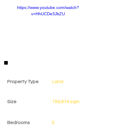
https://www.youtube.com/watch?
v=HhUCDe3JbZU
Property Details
Property Type
Land
Size
158,874 sqm
Bedrooms
0