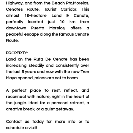
Highway, and from the Beach Pto.Morelos. 
Cenotes Route, Tourist Corridor. 
This 
almost 16-hectare Land & Cenote, 
perfectly located just 10 km from 
downtown Puerto Morelos, offers a 
peaceful escape along the famous Cenote 
Route.
PROPERTY:
Land on the Ruta De Cenote has been 
increasing steadily and consistently over 
the last 5 years and now with the new Tren 
Maya opened, prices are set to boom.
A perfect place to rest, reflect, and 
reconnect with nature, right in the heart of 
the jungle. Ideal for a personal retreat, a 
creative break, or a quiet getaway.
Contact us today for more info or to 
schedule a visit!