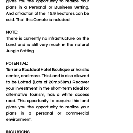
gives You the opportunity to realize Your 
plans in a Personal or Business Setting. 
And a fraction of the  15.9 hectares can be 
sold. That this Cenote is included.
NOTE:
There is currently no infrastructure on the 
Land and is still very much in the natural 
Jungle Setting.
POTENTIAL:
Terreno Eco.Ideal Hotel Boutique or holistic 
center, and more. This Land is also allowed 
to be Lotted (Lots of 20m.x50m.) Recover 
your investment in the short-term Ideal for 
alternative tourism, has a white access 
road. This opportunity to acquire this land 
gives you the opportunity to realize your 
plans in a personal or commercial 
environment.
INCLUSIONS: