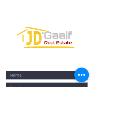
PUERTO MORELOS, QUINTANA ROO,
77580
CONTACT FORM: