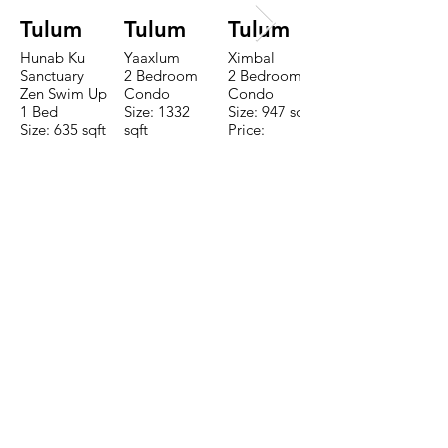
Tulum
Tulum
Tulum
Hunab Ku
Yaaxlum
Ximbal
Sanctuary
2 Bedroom
2 Bedroom
Zen Swim Up
Condo
Condo
1 Bed
Size: 1332
Size: 947 sqft
Size: 635 sqft
sqft
Price:
Price:
Price:
$196,650
$160,775
$235,000
TO CONTACT OUR RENTAL OR
SALES TEAM PLEASE CALL OR
EMAIL US:
Tel:
+52 998 328 0718
Email:
jdgaaif@gmail.com
Email:
info@jdgaaif.com
Address:
Avenida Joaquin Zetina Gazca
SM-18 MZ-10 L-1-04 Local 48