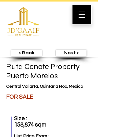
< Back
Next >
Ruta Cenote Property -
Puerto Morelos
Central Vallarta, Quintana Roo, Mexico
FOR SALE
Size :
158,874 sqm
List Price From :