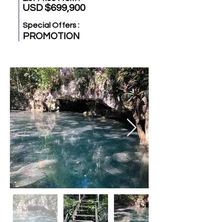
USD $699,900
Special Offers :
PROMOTION