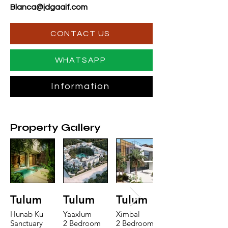
Blanca@jdgaaif.com
CONTACT US
WHATSAPP
Information
Property Gallery
Tulum
Tulum
Tulum
Hunab Ku
Yaaxlum
Ximbal
Sanctuary
2 Bedroom
2 Bedroom