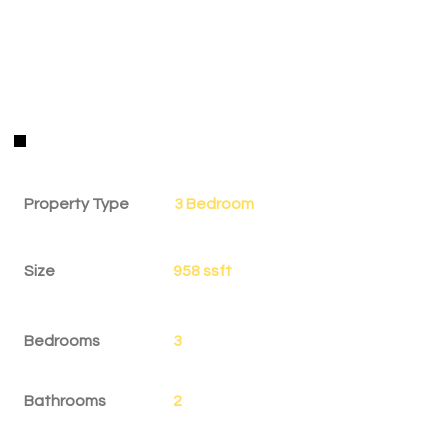
Property Details
Property Type
3 Bedroom
Size
958 ssft
Bedrooms
3
Bathrooms
2