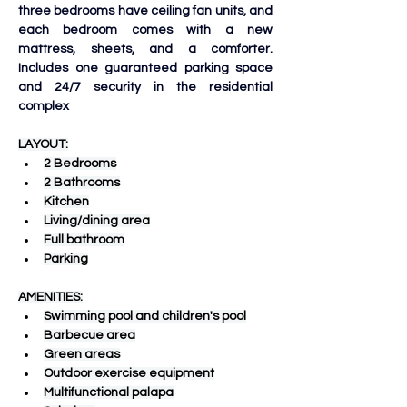
three bedrooms have ceiling fan units, and 
each bedroom comes with a new 
mattress, sheets, and a comforter. 
Includes one guaranteed parking space 
and 24/7 security in the residential 
complex
LAYOUT:
2 Bedrooms
2 Bathrooms
Kitchen
Living/dining area
Full bathroom
Parking
AMENITIES:
Swimming pool and children's pool
Barbecue area
Green areas
Outdoor exercise equipment
Multifunctional palapa