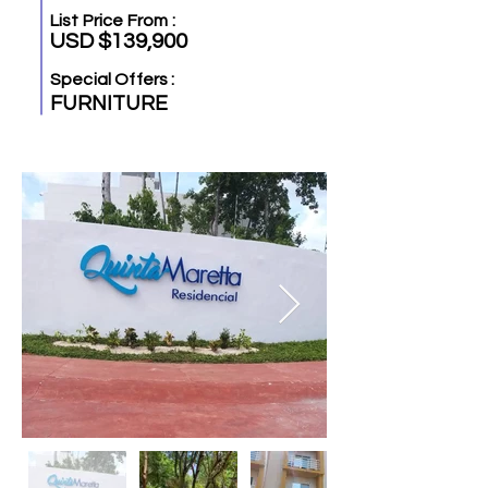
List Price From :
USD $139,900
Special Offers :
FURNITURE