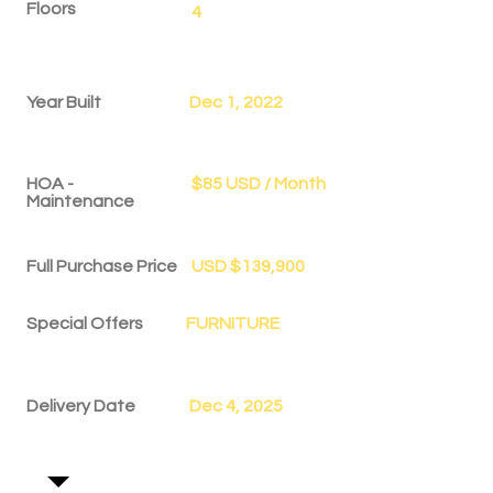
Floors
4
Year Built
Dec 1, 2022
HOA -
$85 USD / Month
Maintenance
Full Purchase Price
USD $139,900
Special Offers
FURNITURE
Delivery Date
Dec 4, 2025