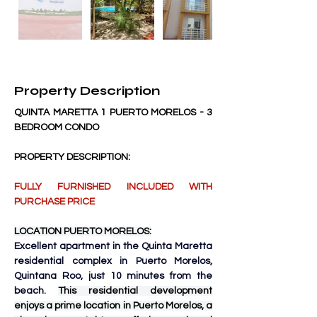
Property Description
QUINTA MARETTA 1 PUERTO MORELOS - 3 
BEDROOM CONDO
PROPERTY DESCRIPTION:
FULLY FURNISHED INCLUDED WITH 
PURCHASE PRICE
LOCATION PUERTO MORELOS:
Excellent apartment in the Quinta Maretta 
residential complex in Puerto Morelos, 
Quintana Roo, just 10 minutes from the 
beach. 
This residential development 
enjoys a prime location in Puerto Morelos, a 