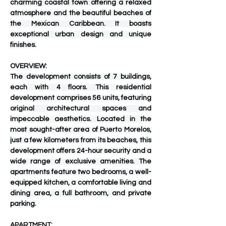
charming coastal town offering a relaxed 
atmosphere and the beautiful beaches of 
the Mexican Caribbean. It boasts 
exceptional urban design and unique 
finishes.
OVERVIEW:
The development consists of 7 buildings, 
each with 4 floors. This residential 
development comprises 56 units, featuring 
original architectural spaces and 
impeccable aesthetics. Located in the 
most sought-after area of ​​Puerto Morelos, 
just a few kilometers from its beaches, this 
development offers 24-hour security and a 
wide range of exclusive amenities. The 
apartments feature two bedrooms, a well-
equipped kitchen, a comfortable living and 
dining area, a full bathroom, and private 
parking.
APARTMENT: