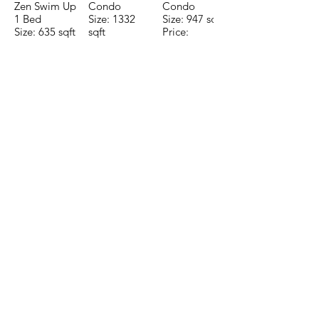
Zen Swim Up
Condo
Condo
1 Bed
Size: 1332
Size: 947 sqft
Size: 635 sqft
sqft
Price:
Price:
Price:
$196,650
$160,775
$235,000
TO CONTACT OUR RENTAL OR
SALES TEAM PLEASE CALL OR
EMAIL US:
Tel:
+52 998 328 0718
Email:
jdgaaif@gmail.com
Email:
info@jdgaaif.com
Address:
Avenida Joaquin Zetina Gazca
SM-18 MZ-10 L-1-04 Local 48
PUERTO MORELOS, QUINTANA ROO,
77580