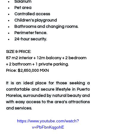
Solarium
Pet area
Controlled access
Children's playground
Bathrooms and changing rooms.
Perimeter fence.
24-hour security.
SIZE & PRICE:
87 m2 interior + 12m balcony + 2 bedroom 
+ 2 bathroom + 1 private parking.
Price: $2,650,000 MXN
It is an ideal place for those seeking a 
comfortable and secure lifestyle in Puerto 
Morelos, surrounded by natural beauty and 
with easy access to the area's attractions 
and services.
https://www.youtube.com/watch?
v=PbFbnKqgohE