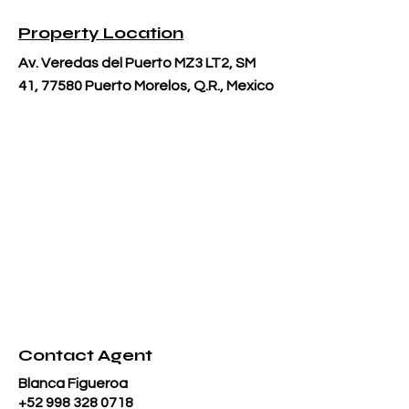
Property Location
Av. Veredas del Puerto MZ3 LT2, SM
41, 77580 Puerto Morelos, Q.R., Mexico
Contact Agent
Blanca Figueroa
+52 998 328 0718