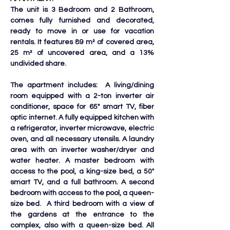
The unit is 3 Bedroom and 2 Bathroom, 
comes fully furnished and decorated, 
ready to move in or use for vacation 
rentals. It features 89 m² of covered area, 
25 m² of uncovered area, and a 13% 
undivided share. 
The apartment includes:  A living/dining 
room equipped with a 2-ton inverter air 
conditioner, space for 65" smart TV, fiber 
optic internet. A fully equipped kitchen with 
a refrigerator, inverter microwave, electric 
oven, and all necessary utensils. A laundry 
area with an inverter washer/dryer and 
water heater. A master bedroom with 
access to the pool, a king-size bed, a 50" 
smart TV, and a full bathroom. A second 
bedroom with access to the pool, a queen-
size bed.  A third bedroom with a view of 
the gardens at the entrance to the 
complex, also with a queen-size bed. All 