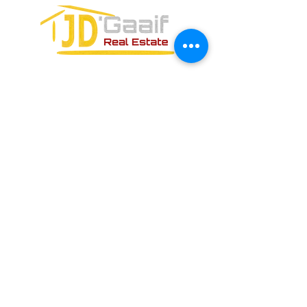
CONTACT FORM: