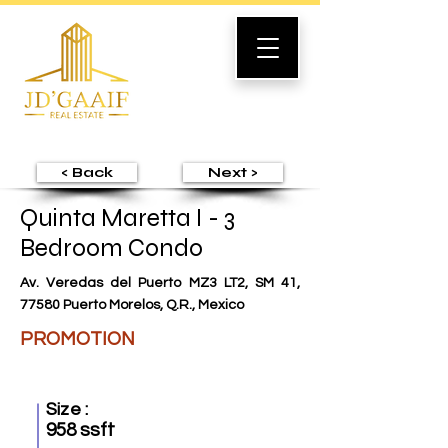
< Back
Next >
Quinta Maretta I - 3
Bedroom Condo
Av. Veredas del Puerto MZ3 LT2, SM 41,
77580 Puerto Morelos, Q.R., Mexico
PROMOTION
Size :
958 ssft