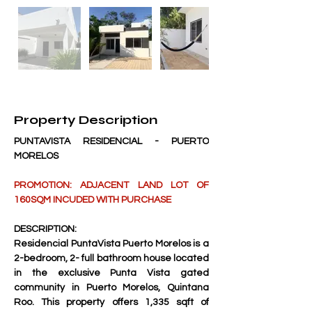
Property Description
PUNTAVISTA RESIDENCIAL - PUERTO 
MORELOS
PROMOTION: ADJACENT LAND LOT OF 
160SQM INCUDED WITH PURCHASE
DESCRIPTION:
Residencial PuntaVista Puerto Morelos is a 
2-bedroom, 2- full bathroom house located 
in the exclusive Punta Vista gated 
community in Puerto Morelos, Quintana 
Roo. This property offers 1,335 sqft of 