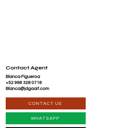
Contact Agent
Blanca Figueroa
+52 998 328 0718
Blanca@jdgaaif.com
CONTACT US
WHATSAPP