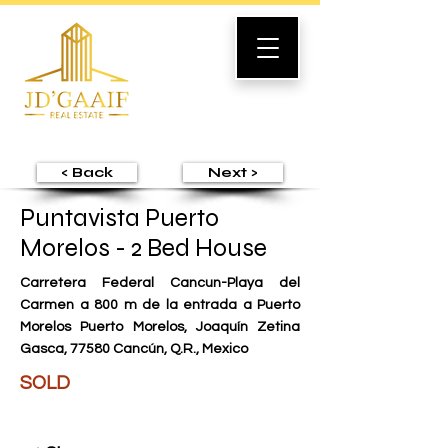
< Back
Next >
Puntavista Puerto
Morelos - 2 Bed House
Carretera Federal Cancun-Playa del
Carmen a 800 m de la entrada a Puerto
Morelos Puerto Morelos, Joaquín Zetina
Gasca, 77580 Cancún, Q.R., Mexico
SOLD