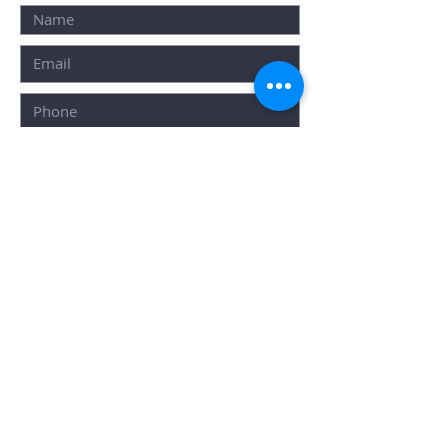
SUBMIT