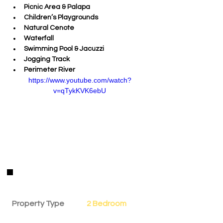
Picnic Area & Palapa 
Children’s Playgrounds 
Natural Cenote 
Waterfall 
Swimming Pool & Jacuzzi
Jogging Track 
Perimeter River
https://www.youtube.com/watch?
v=qTykKVK6ebU
Property Details
Property Type
2 Bedroom