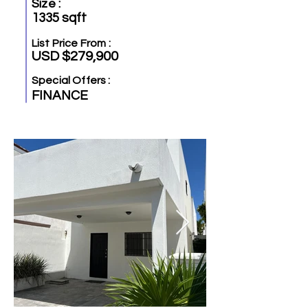
Size :
1335 sqft
List Price From :
USD $279,900
Special Offers :
FINANCE