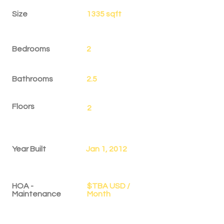
Size
1335 sqft
Bedrooms
2
Bathrooms
2.5
Floors
2
Year Built
Jan 1, 2012
HOA -
$TBA USD /
Maintenance
Month