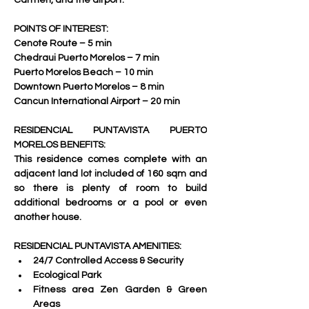
Carmen, and the airport.   
POINTS OF INTEREST:
Cenote Route – 5 min 
Chedraui Puerto Morelos – 7 min 
Puerto Morelos Beach – 10 min 
Downtown Puerto Morelos – 8 min 
Cancun International Airport – 20 min     
RESIDENCIAL PUNTAVISTA PUERTO 
MORELOS BENEFITS:
This residence comes complete with an 
adjacent land lot included of 160 sqm and 
so there is plenty of room to build 
additional bedrooms or a pool or even 
another house. 
RESIDENCIAL PUNTAVISTA AMENITIES:
24/7 Controlled Access & Security 
Ecological Park 
Fitness area Zen Garden & Green 
Areas 