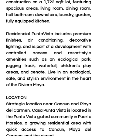
construction on a 1,722 sqft lot, featuring 
spacious areas, living room, dining room, 
half bathroom downstairs, laundry, garden, 
fully equipped kitchen.
Residencial PuntaVista includes premium 
finishes, air conditioning, decorative 
lighting, and is part of a development with 
controlled access and resort-style 
amenities such as an ecological park, 
jogging track, waterfall, children’s play 
areas, and cenote. Live in an ecological, 
safe, and stylish environment in the heart 
of the Riviera Maya.     
LOCATION:
Strategic location near Cancun and Playa 
del Carmen. Casa Punta Vista is located in 
the Punta Vista gated community in Puerto 
Morelos, a growing residential area with 
quick access to Cancun, Playa del 