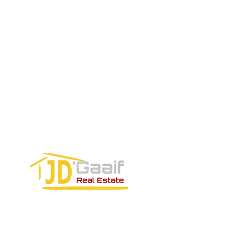
EMAIL US:
Tel:
+52 998 328 0718
Email:
jdgaaif@gmail.com
Email:
info@jdgaaif.com
Address:
Avenida Joaquin Zetina Gazca
SM-18 MZ-10 L-1-04 Local 48
PUERTO MORELOS, QUINTANA ROO,
77580
CONTACT FORM: