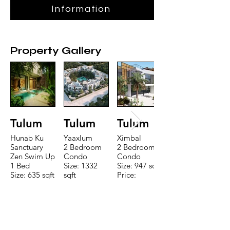
Information
Property Gallery
Tulum
Tulum
Tulum
Hunab Ku
Yaaxlum
Ximbal
Sanctuary
2 Bedroom
2 Bedroom
Zen Swim Up
Condo
Condo
1 Bed
Size: 1332
Size: 947 sqft
Size: 635 sqft
sqft
Price:
Price:
Price:
$196,650
$160,775
$235,000
TO CONTACT OUR RENTAL OR
SALES TEAM PLEASE CALL OR