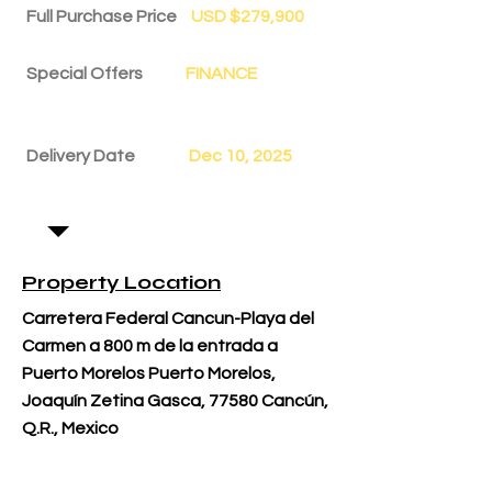
Full Purchase Price
USD $279,900
Special Offers
FINANCE
Delivery Date
Dec 10, 2025
Property Location
Carretera Federal Cancun-Playa del
Carmen a 800 m de la entrada a
Puerto Morelos Puerto Morelos,
Joaquín Zetina Gasca, 77580 Cancún,
Q.R., Mexico