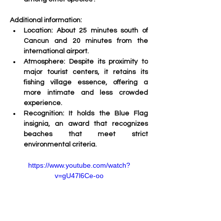
Additional information:
Location:
 About 25 minutes south of 
Cancun and 20 minutes from the 
international airport.
Atmosphere:
 Despite its proximity to 
major tourist centers, it retains its 
fishing village essence, offering a 
more intimate and less crowded 
experience.
Recognition:
 It holds the Blue Flag 
insignia, an award that recognizes 
beaches that meet strict 
environmental criteria. 
https://www.youtube.com/watch?
v=gU47l6Ce-oo