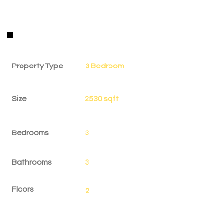
Property Details
Property Type
3 Bedroom
Size
2530 sqft
Bedrooms
3
Bathrooms
3
Floors
2