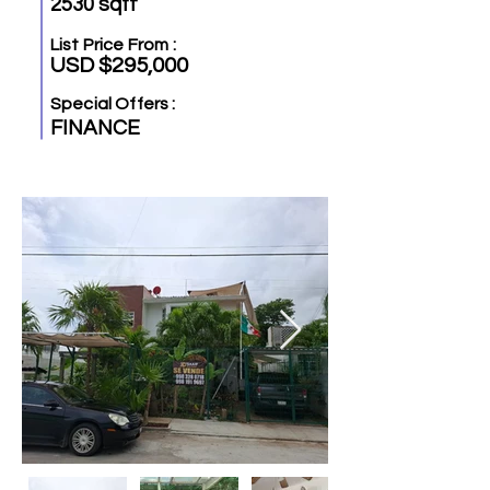
2530 sqft
List Price From :
USD $295,000
Special Offers :
FINANCE