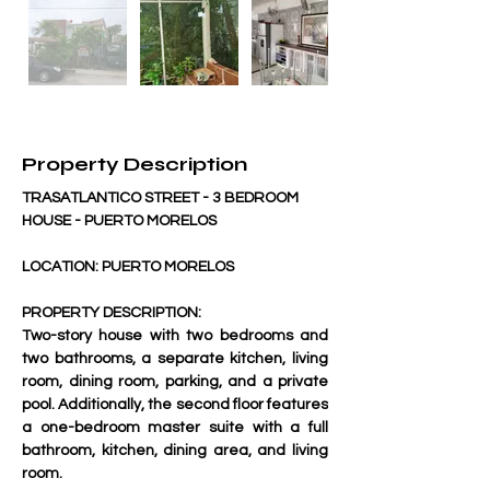
Property Description
TRASATLANTICO STREET - 3 BEDROOM 
HOUSE - PUERTO MORELOS
LOCATION: PUERTO MORELOS
PROPERTY DESCRIPTION:
Two-story house with two bedrooms and 
two bathrooms, a separate kitchen, living 
room, dining room, parking, and a private 
pool. Additionally, the second floor features 
a one-bedroom master suite with a full 
bathroom, kitchen, dining area, and living 
room.