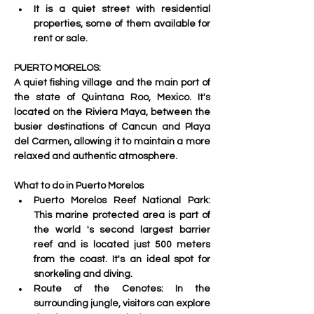
It is a quiet street with residential 
properties, some of them available for 
rent or sale. 
PUERTO MORELOS:
A quiet fishing village and the main port of 
the state of Quintana Roo, Mexico. 
It's 
located on the Riviera Maya, between the 
busier destinations of Cancun and Playa 
del Carmen, allowing it to maintain a more 
relaxed and authentic atmosphere. 
What to do in Puerto Morelos
Puerto Morelos Reef National Park: 
This marine protected area is part of 
the world 's
 second largest barrier 
reef and is located just 500 meters 
from the coast. It's an ideal spot for 
snorkeling and diving.
Route of the Cenotes: 
In the 
surrounding jungle, visitors can explore 