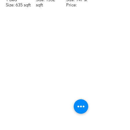
Size: 635 sqft
sqft
Price:
Price:
Price:
$196,650
$160,775
$235,000
TO CONTACT OUR RENTAL OR
SALES TEAM PLEASE CALL OR
EMAIL US:
Tel:
+52 998 328 0718
Email:
jdgaaif@gmail.com
Email:
info@jdgaaif.com
Address:
Avenida Joaquin Zetina Gazca
SM-18 MZ-10 L-1-04 Local 48
PUERTO MORELOS, QUINTANA ROO,
77580