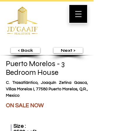
< Back
Next >
Puerto Morelos - 3
Bedroom House
C. Trasatlántico, Joaquín Zetina Gasca,
Villas Morelos I, 77580 Puerto Morelos, Q.R.,
Mexico
ON SALE NOW
Size :