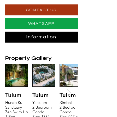
CONTACT US
WHATSAPP
Information
Property Gallery
Tulum
Tulum
Tulum
Hunab Ku
Yaaxlum
Ximbal
Sanctuary
2 Bedroom
2 Bedroom
Zen Swim Up
Condo
Condo
1 Bed
Size: 1332
Size: 947 sqft