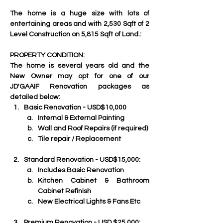
The home is a huge size with lots of 
entertaining areas and with 2,530 Sqft of 2 
Level Construction on 5,815 Sqft of Land.:
PROPERTY CONDITION:
The home is several years old and the 
New Owner may opt for one of our  
JD'GAAIF Renovation packages as 
detailed below:
Basic Renovation - USD$10,000
Internal & External Painting
Wall and Roof Repairs (if required)
Tile repair / Replacement
Standard Renovation - USD$15,000:
Includes Basic Renovation
Kitchen Cabinet & Bathroom 
Cabinet Refinish
New Electrical Lights & Fans Etc
Premium Renovation - USD $25,000: 