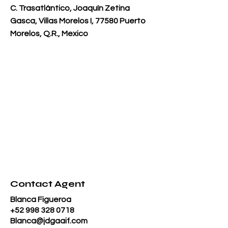
C. Trasatlántico, Joaquín Zetina
Gasca, Villas Morelos I, 77580 Puerto
Morelos, Q.R., Mexico
Contact Agent
Blanca Figueroa
+52 998 328 0718
Blanca@jdgaaif.com