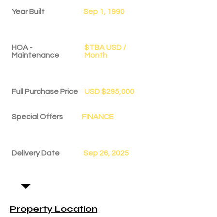
Year Built
Sep 1, 1990
HOA -
$TBA USD /
Maintenance
Month
Full Purchase Price
USD $295,000
Special Offers
FINANCE
Delivery Date
Sep 26, 2025
Property Location