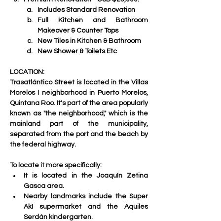
Includes Standard Renovation
Full Kitchen and Bathroom 
Makeover & Counter Tops
New Tiles in Kitchen & Bathroom 
New Shower & Toilets Etc
LOCATION:
Trasatlántico Street is located in the 
Villas 
Morelos I neighborhood
 in Puerto Morelos, 
Quintana Roo. It's part of the area popularly 
known as "the neighborhood," which is the 
mainland part of the municipality, 
separated from the port and the beach by 
the federal highway. 
To locate it more specifically:
It is located in the Joaquín Zetina 
Gasca area.
Nearby landmarks include the Super 
Akí supermarket and the Aquiles 
Serdán kindergarten.