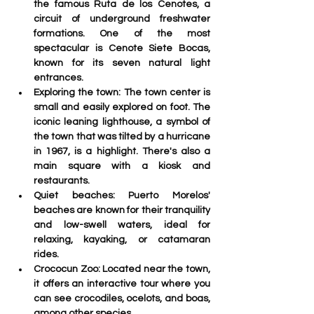
the famous Ruta de los Cenotes, a 
circuit of underground freshwater 
formations. One of the most 
spectacular is Cenote Siete Bocas, 
known for its seven natural light 
entrances
.
Exploring the town:
 The town center is 
small and easily explored on foot. The 
iconic leaning lighthouse, a symbol of 
the town that was tilted by a hurricane 
in 1967, is a highlight. There's also a 
main square with a kiosk and 
restaurants.
Quiet beaches:
 Puerto Morelos' 
beaches are known for their tranquility 
and low-swell waters, ideal for 
relaxing, kayaking, or catamaran 
rides.
Crococun Zoo: 
Located near the town, 
it offers an interactive tour where you 
can see crocodiles, ocelots, and boas, 
among other species
 .