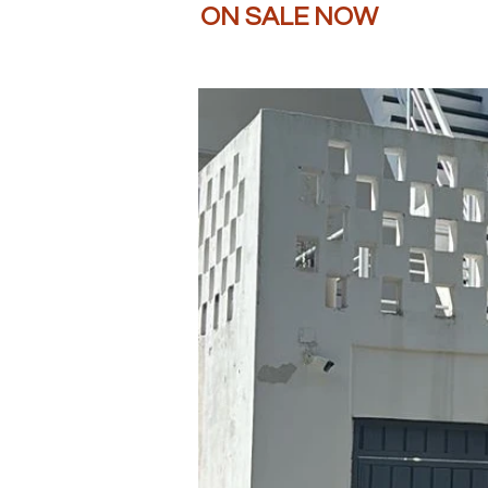
ON SALE NOW