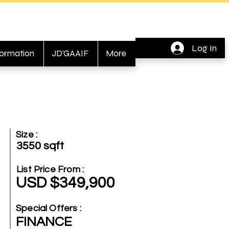
Log In
formation
JD'GAAIF
More
Size :
3550 sqft
List Price From :
USD $349,900
Special Offers :
FINANCE