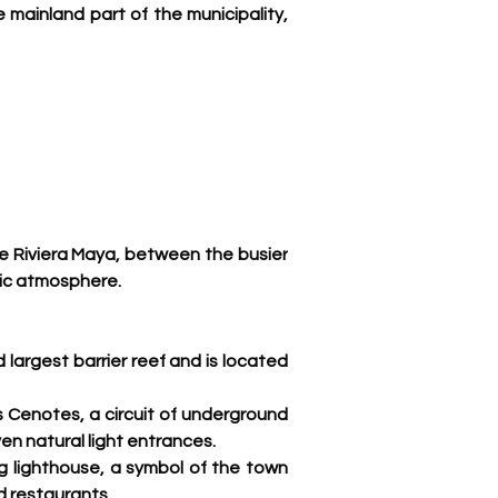
 mainland part of the municipality, 
he Riviera Maya, between the busier 
ic atmosphere. 
 largest barrier reef and is located 
s Cenotes, a circuit of underground 
en natural light entrances
.
g lighthouse, a symbol of the town 
nd restaurants.