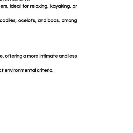
s, ideal for relaxing, kayaking, or 
codiles, ocelots, and boas, among 
ce, offering a more intimate and less 
t environmental criteria. 