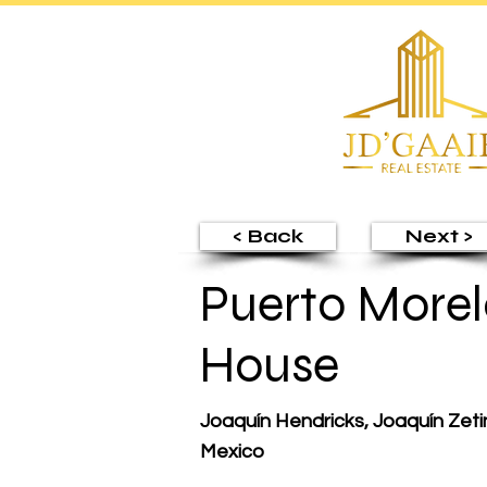
< Back
Next >
Puerto Morel
House
Joaquín Hendricks, Joaquín Zeti
Mexico