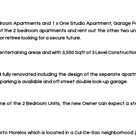
room Apartments and 1 x One Studio Apartment, Garage Park
f the 2 bedroom apartments and rent out the other two units
r retiree looking for a secure future.
 entertaining areas and with 3,550 Sqft of 3 Level Constructio
d fully renovated including the design of the seperate apar
parking is available and off street double lock-up garage.
 one of the 2 Bedroom Units, the new Owner can expect a s
erto Morelos which is located in a Cul-De-Sac 
neighborhood ju