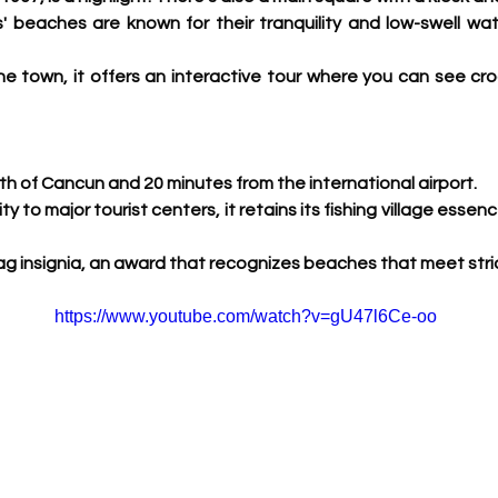
' beaches are known for their tranquility and low-swell water
e town, it offers an interactive tour where you can see cro
h of Cancun and 20 minutes from the international airport.
ity to major tourist centers, it retains its fishing village essen
Flag insignia, an award that recognizes beaches that meet stric
https://www.youtube.com/watch?v=gU47l6Ce-oo