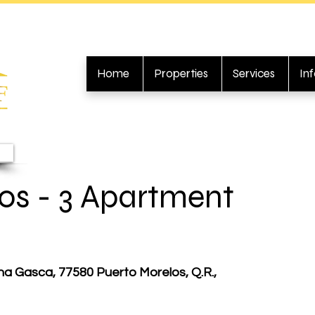
Home
Properties
Services
In
os - 3 Apartment
na Gasca, 77580 Puerto Morelos, Q.R.,