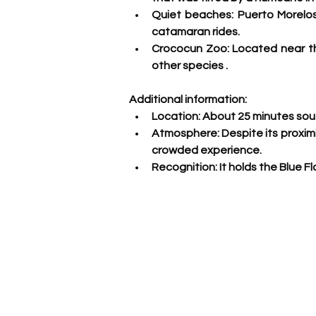
Quiet beaches:
 Puerto Morelos
catamaran rides.
Crococun Zoo: 
Located near th
other species
 .
Additional information:
Location:
 About 25 minutes sout
Atmosphere:
 Despite its proxim
crowded experience.
Recognition:
 It holds the Blue 