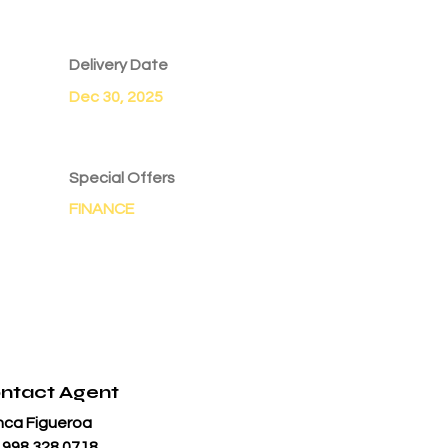
Delivery Date
Dec 30, 2025
Special Offers
FINANCE
ntact Agent
nca Figueroa
 998 328 0718