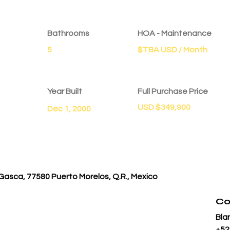
Bathrooms
HOA - Maintenance
5
$TBA USD / Month
Year Built
Full Purchase Price
USD $349,900
Dec 1, 2000
Gasca, 77580 Puerto Morelos, Q.R., Mexico
Co
Bla
+52