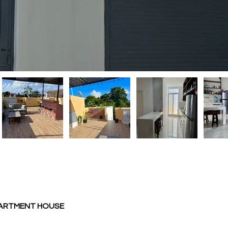
PARTMENT HOUSE 