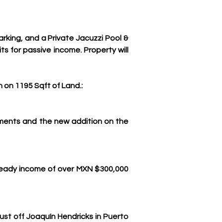
ing, and a Private Jacuzzi Pool & 
 for passive income. Property will 
n on 1195 Sqft of Land.:
tments and the new addition on the 
teady income of over MXN $300,000 
st off 
Joaquín Hendricks
 in Puerto 