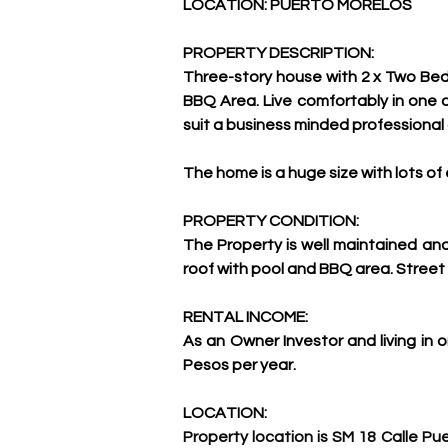
LOCATION: PUERTO MORELOS
PROPERTY DESCRIPTION:
Three-story house with 2 x Two Bed
BBQ Area. Live comfortably in one o
suit a business minded professional o
The home is a huge size with lots of
PROPERTY CONDITION:
The Property is well maintained an
roof with pool and BBQ area. Street 
RENTAL INCOME:
As an Owner Investor and living in
Pesos per year.
LOCATION:
Property location is SM 18 Calle Pu