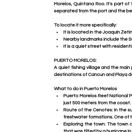
Morelos, Quintana Roo. It's part of
separated from the port and the be
To locate it more specifically:
It is located in the Joaquín Zet
Nearby landmarks include the S
It is a quiet street with resident
PUERTO MORELOS:
A quiet fishing village and the main
destinations of Cancun and Playa de
What to do in Puerto Morelos
Puerto Morelos Reef National Pa
just 500 meters from the coast. I
Route of the Cenotes: 
In the s
freshwater formations. One of t
Exploring the town:
 The town ce
that was tilted by a hurricane in