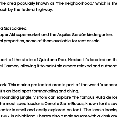
 the area popularly known as "the neighborhood," which is the
ach by the federal highway. 
ina Gasca area.
uper Akí supermarket and the Aquiles Serdán kindergarten.
ial properties, some of them available for rent or sale. 
 port of the state of Quintana Roo, Mexico. 
It's located on t
l Carmen, allowing it to maintain a more relaxed and authent
rk: This marine protected area is part of the world 's
 second
t's an ideal spot for snorkeling and diving.
urrounding jungle, visitors can explore the famous Ruta de lo
he most spectacular is Cenote Siete Bocas, known for its sev
nter is small and easily explored on foot. The iconic leanin
 1967, is a highlight. There's also a main square with a kiosk a