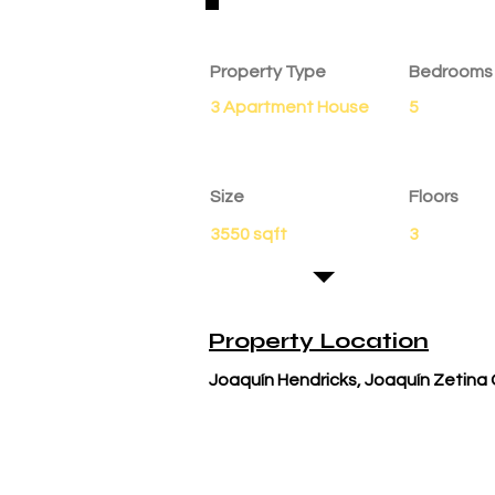
Property Details
Property Type
Bedrooms
3 Apartment House
5
Size
Floors
3550 sqft
3
Property Location
Joaquín Hendricks, Joaquín Zetina 