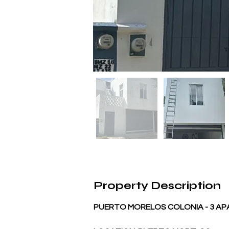
Property Description
PUERTO MORELOS COLONIA - 3 A