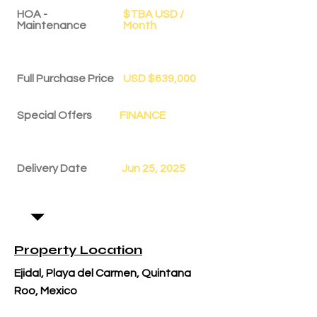
HOA -
$TBA USD /
Maintenance
Month
Full Purchase Price
USD $639,000
Special Offers
FINANCE
Delivery Date
Jun 25, 2025
Property Location
Ejidal, Playa del Carmen, Quintana
Roo, Mexico