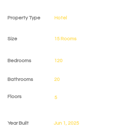
Property Details
Property Type
Hotel
Size
15 Rooms
Bedrooms
120
Bathrooms
20
Floors
5
Year Built
Jun 1, 2025