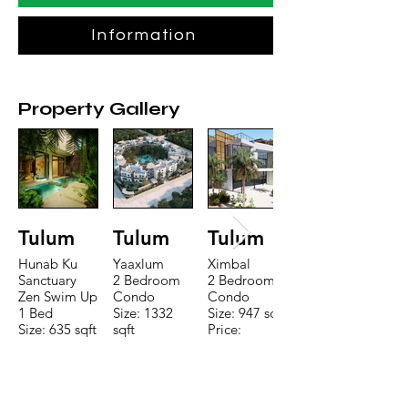
Information
Property Gallery
Tulum
Tulum
Tulum
Hunab Ku
Yaaxlum
Ximbal
Sanctuary
2 Bedroom
2 Bedroom
Zen Swim Up
Condo
Condo
1 Bed
Size: 1332
Size: 947 sqft
Size: 635 sqft
sqft
Price:
Price:
Price:
$196,650
$160,775
$235,000
TO CONTACT OUR RENTAL OR