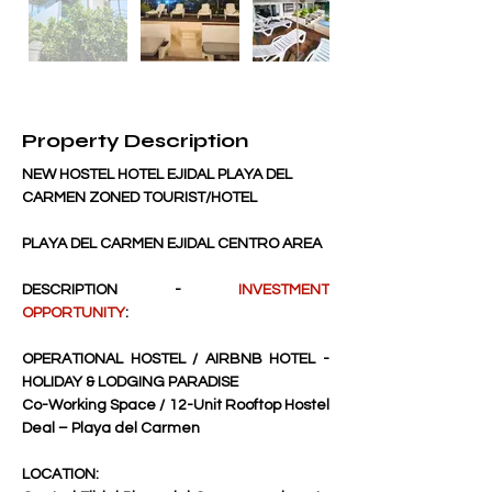
Property Description
NEW HOSTEL HOTEL EJIDAL PLAYA DEL 
CARMEN ZONED TOURIST/HOTEL
PLAYA DEL CARMEN EJIDAL CENTRO AREA
DESCRIPTION - 
INVESTMENT 
OPPORTUNITY
:
OPERATIONAL HOSTEL / AIRBNB HOTEL - 
HOLIDAY & LODGING PARADISE
Co-Working Space / 12-Unit Rooftop Hostel 
Deal – Playa del Carmen
LOCATION: