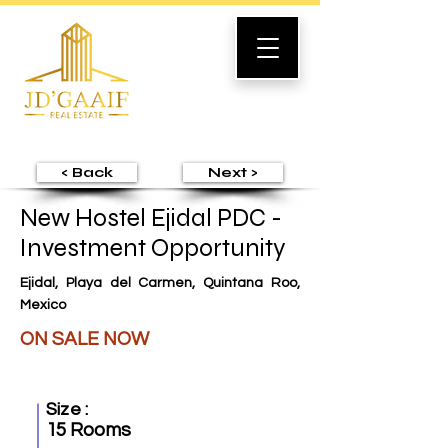
< Back
Next >
New Hostel Ejidal PDC -
Investment Opportunity
Ejidal, Playa del Carmen, Quintana Roo,
Mexico
ON SALE NOW
Size :
15 Rooms