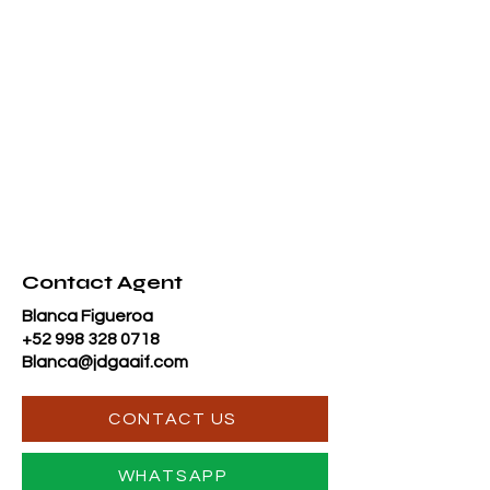
Contact Agent
Blanca Figueroa
+52 998 328 0718
Blanca@jdgaaif.com
CONTACT US
WHATSAPP