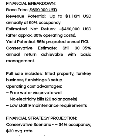
FINANCIAL BREAKDOWN:
Base Price: 
$699,000 USD
.
Revenue Potential: Up to $1.16M USD 
annually at 60% occupancy.
Estimated Net Return: ~$460,000 USD 
(after approx. 60% operating costs).
Yield Potential: 66% projected annual ROI.
Conservative Estimate: Still 30–35% 
annual return achievable with basic 
management.
Full sale includes: titled property, turnkey 
business, furnishings & setup.
Operating cost advantages:
– Free water via private well
– No electricity bills (26 solar panels)
– Low staff & maintenance requirements
FINANCIAL STRATEGY PROJECTION:
Conservative Scenario - – 34% occupancy, 
$30 avg. rate