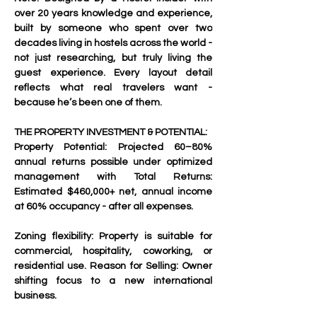
over 20 years knowledge and experience, 
built by someone who spent over two 
decades living in hostels across the world - 
not just researching, but truly living the 
guest experience. Every layout detail 
reflects what real travelers want - 
because he’s been one of them.
THE PROPERTY INVESTMENT & POTENTIAL:
Property Potential: Projected 60–80% 
annual returns possible under optimized 
management with Total Returns: 
Estimated $460,000+ net, annual income 
at 60% occupancy - after all expenses.
Zoning flexibility: Property is suitable for 
commercial, hospitality, coworking, or 
residential use. Reason for Selling: Owner 
shifting focus to a new international 
business.