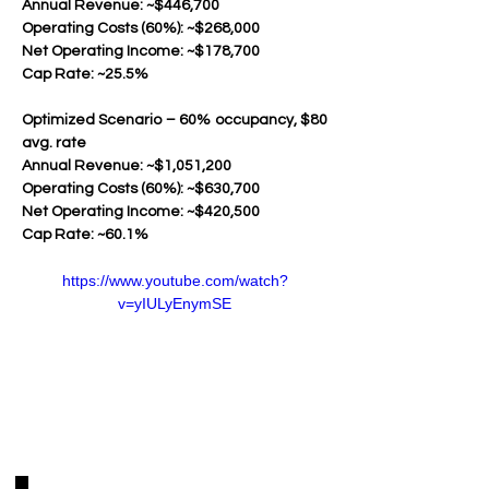
Annual Revenue: ~$446,700
Operating Costs (60%): ~$268,000
Net Operating Income: ~$178,700
Cap Rate: ~25.5%
Optimized Scenario – 60% occupancy, $80 
avg. rate
Annual Revenue: ~$1,051,200
Operating Costs (60%): ~$630,700
Net Operating Income: ~$420,500
Cap Rate: ~60.1%
https://www.youtube.com/watch?
v=yIULyEnymSE