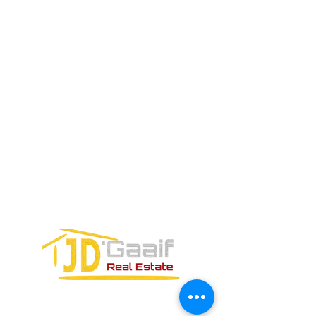
SALES TEAM PLEASE CALL OR
EMAIL US:
Tel:
+52 998 328 0718
Email:
jdgaaif@gmail.com
Email:
info@jdgaaif.com
Address:
Avenida Joaquin Zetina Gazca
SM-18 MZ-10 L-1-04 Local 48
PUERTO MORELOS, QUINTANA ROO,
77580
CONTACT FORM: