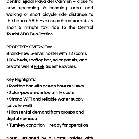
Central Ejidal Playa del Carmen – close to 
new upcoming & booming area and  
walking or short bicycle ride distance to 
the beach & 5th Ave shops & restuarants. A 
short 5 minute taxi ride to the Central  
Tourist ADO Bus Station.
PROPERTY OVERVIEW:
Brand-new 5-level hostel with 12 rooms, 
120+ beds, rooftop bar, solar panels, and 
private well & 
FREE
 Guest Bicycles.
Key Highlights:
• Rooftop bar with ocean breeze views
• Solar-powered = low utility costs
• Strong WiFi and reliable water supply 
(private well)
• High rental demand from groups and 
digital nomads
• Turnkey condition – ready for operation
Note: Designed by a Hostel Insider with 