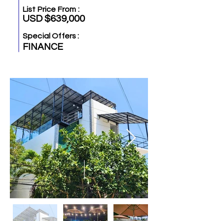
List Price From :
USD $639,000
Special Offers :
FINANCE