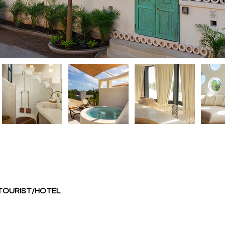
 TOURIST/HOTEL