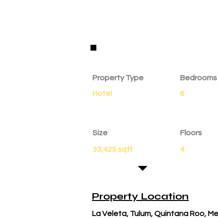
Property Details
Property Type
Bedrooms
Hotel
6
Size
Floors
33,425 sqft
4
Property Location
La Veleta, Tulum, Quintana Roo, M