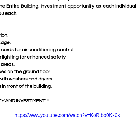
he Entire Building. Investment opportunity as each individual
00 each.
ion.
sage.
cards for air conditioning control.
 lighting for enhanced safety
areas.
s on the ground floor.
 with washers and dryers.
in front of the building.
 AND INVESTMENT..!!
https://www.youtube.com/watch?v=KoRibp0Kx0k