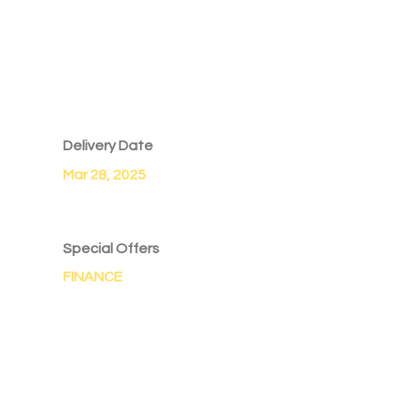
Delivery Date
Mar 28, 2025
Special Offers
FINANCE