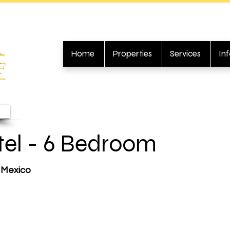
Home
Properties
Services
In
tel - 6 Bedroom
, Mexico