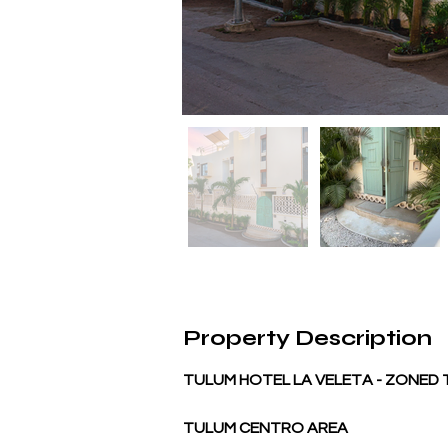
Property Description
TULUM HOTEL LA VELETA - ZONED
TULUM CENTRO AREA