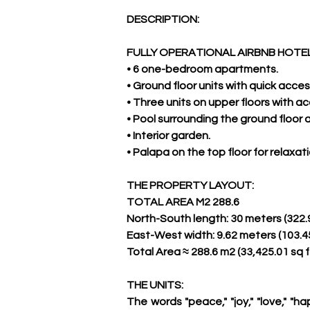
DESCRIPTION:
FULLY OPERATIONAL AIRBNB HOTEL
• 6 one-bedroom apartments.
• Ground floor units with quick acce
• Three units on upper floors with a
• Pool surrounding the ground floor
• Interior garden.
• Palapa on the top floor for relaxa
THE PROPERTY LAYOUT:
TOTAL AREA M2 288.6
North-South length: 30 meters (322.9
East-West width: 9.62 meters (103.45
Total Area ≈ 288.6 m2 (33,425.01 sq f
THE UNITS:
The words "peace," "joy," "love," "h