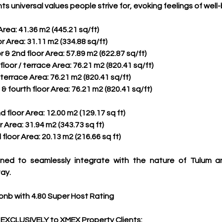
nts universal values people strive for, evoking feelings of wel
 Area: 41.36 m2 (445.21 sq/ft)
or Area: 31.11 m2 (334.88 sq/ft)
or & 2nd floor Area: 57.89 m2 (622.87 sq/ft)
floor / terrace Area: 76.21 m2 (820.41 sq/ft)
/ terrace Area: 76.21 m2 (820.41 sq/ft)
 & fourth floor Area: 76.21 m2 (820.41 sq/ft)
d floor Area: 12.00 m2 (129.17 sq ft)
r Area: 31.94 m2 (343.73 sq ft)
 floor Area: 20.13 m2 (216.66 sq ft)
ned to seamlessly integrate with the nature of Tulum and
ay.
bnb with 4.80 Super Host Rating
 EXCLUSIVELY to XMEX Property Clients: