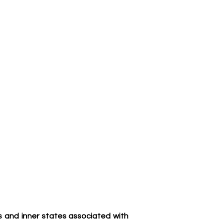
ns and inner states associated with 