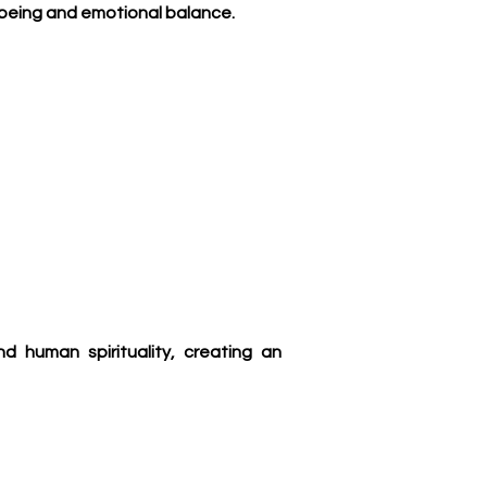
l-being and emotional balance.
 human spirituality, creating an 