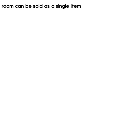
 room can be sold as a single item 