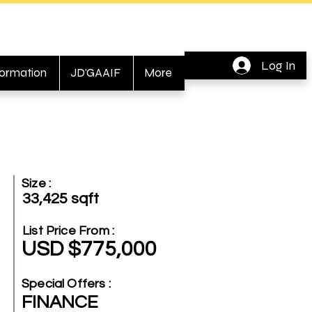
Log In
formation
JD'GAAIF
More
Size :
33,425 sqft
List Price From :
USD $775,000
Special Offers :
FINANCE