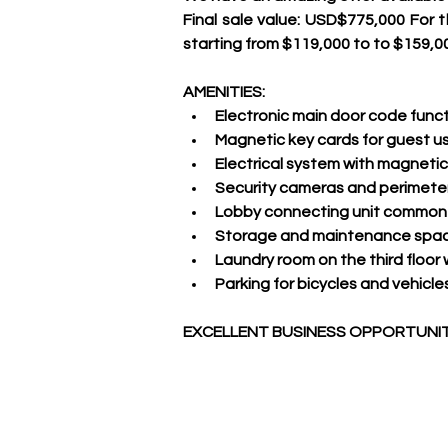
Final sale value: USD$775,000 For t
starting from $119,000 to to $159,0
AMENITIES:
Electronic main door code funct
Magnetic key cards for guest u
Electrical system with magnetic 
Security cameras and perimeter
Lobby connecting unit common 
Storage and maintenance space
Laundry room on the third floor
Parking for bicycles and vehicles 
EXCELLENT BUSINESS OPPORTUNITY