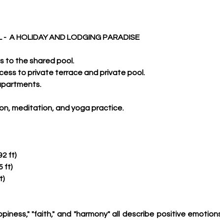
 -  A HOLIDAY AND LODGING PARADISE
ss to the shared pool.
ccess to private terrace and private pool.
 apartments.
tion, meditation, and yoga practice.
2 ft)
 ft)
t)
appiness," "faith," and "harmony" all describe positive emotio