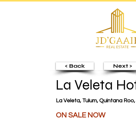
< Back
Next >
La Veleta Ho
La Veleta, Tulum, Quintana Roo
ON SALE NOW