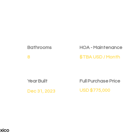
Bathrooms
HOA - Maintenance
8
$TBA USD / Month
Year Built
Full Purchase Price
USD $775,000
Dec 31, 2023
exico