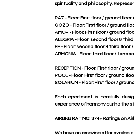
spirituality and philosophy. Represe
PAZ - Floor: First floor / ground floor
GOZO - Floor: First floor / ground flo
AMOR - Floor: First floor / ground flo
ALEGRIA - Floor: second floor & third 
FE - Floor: second floor & third floor 
ARMONIA - Floor: third floor / terrace
RECEPTION - Floor: First floor / groun
POOL - Floor: First floor / ground floo
SOLARIUM - Floor: First floor / ground
Each apartment is carefully desig
experience of harmony during the st
AIRBNB RATING: 874+ Ratings on Air
We have an amazing offer available