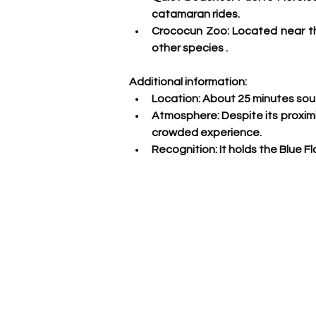
catamaran rides.
Crococun Zoo: 
Located near th
other species
 .
Additional information:
Location:
 About 25 minutes sout
Atmosphere:
 Despite its proxim
crowded experience.
Recognition:
 It holds the Blue 