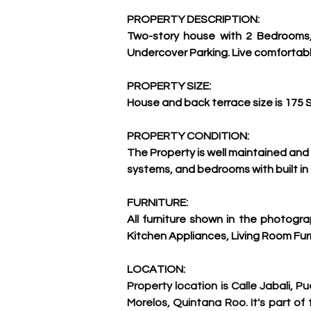
PROPERTY DESCRIPTION:
Two-story house with 2 Bedrooms, 
Undercover Parking. Live comfortably 
PROPERTY SIZE:
House and back terrace size is 175 
PROPERTY CONDITION:
The Property is well maintained and 
systems, and bedrooms with built in
FURNITURE:
All furniture shown in the photogr
Kitchen Appliances, Living Room Furni
LOCATION:
Property location is Calle Jabali, Pu
Morelos, Quintana Roo. It's part of