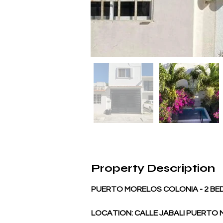
Property Description
PUERTO MORELOS COLONIA - 2 B
LOCATION: CALLE JABALI PUERTO