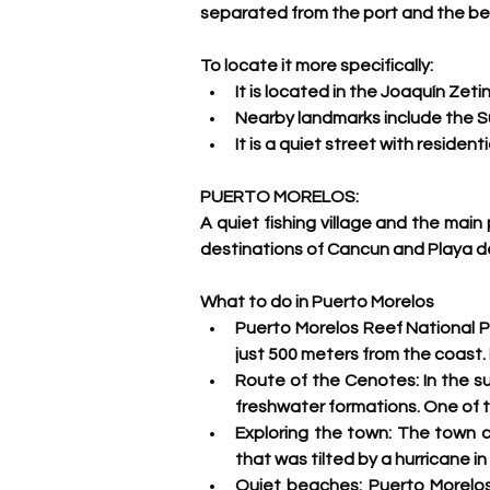
separated from the port and the be
To locate it more specifically:
It is located in the Joaquín Zet
Nearby landmarks include the S
It is a quiet street with resident
PUERTO MORELOS:
A quiet fishing village and the main
destinations of Cancun and Playa de
What to do in Puerto Morelos
Puerto Morelos Reef National Pa
just 500 meters from the coast. I
Route of the Cenotes: 
In the s
freshwater formations. One of t
Exploring the town:
 The town ce
that was tilted by a hurricane in
Quiet beaches:
 Puerto Morelos