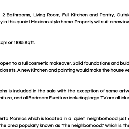
2 Bathrooms, Living Room, Full Kitchen and Pantry, Outsi
in this quaint Mexican style home. Property will suit a new inv
Sqm or 1885 Sqft.
open to a full cosmetic makeover. Solid foundations and buidlin
 closets. A new Kitchen and painting would make the house v
aphs is included in the sale with the exception of some art
ture, and all Bedroom Furniture including large TV are all iclu
erto Morelos which is located in a  quiet  
neighborhood just o
 the area popularly known as "the neighborhood," which is the