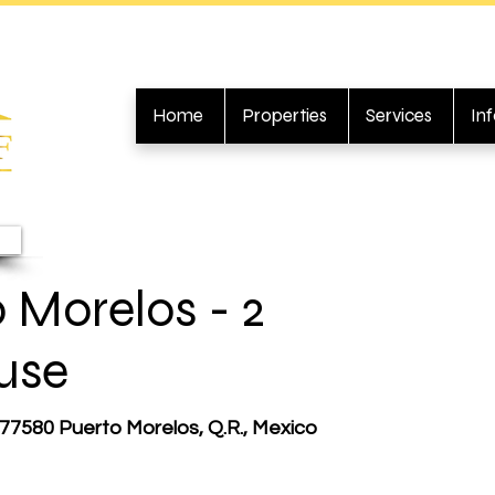
Home
Properties
Services
In
 Morelos - 2
use
 77580 Puerto Morelos, Q.R., Mexico