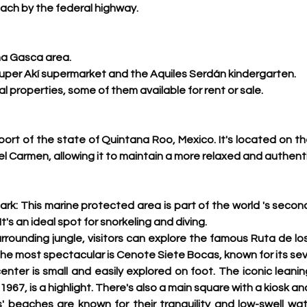
ach by the federal highway. 
ina Gasca area.
uper Akí supermarket and the Aquiles Serdán kindergarten.
ial properties, some of them available for rent or sale. 
 port of the state of Quintana Roo, Mexico. 
It's located on t
l Carmen, allowing it to maintain a more relaxed and authent
rk: This marine protected area is part of the world 's
 second
t's an ideal spot for snorkeling and diving.
urrounding jungle, visitors can explore the famous Ruta de lo
he most spectacular is Cenote Siete Bocas, known for its sev
nter is small and easily explored on foot. The iconic leanin
 1967, is a highlight. There's also a main square with a kiosk a
' beaches are known for their tranquility and low-swell water