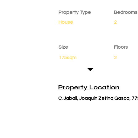
Property Details
Property Type
Bedrooms
House
2
Size
Floors
175sqm
2
Property Location
C. Jabali, Joaquín Zetina Gasca, 77