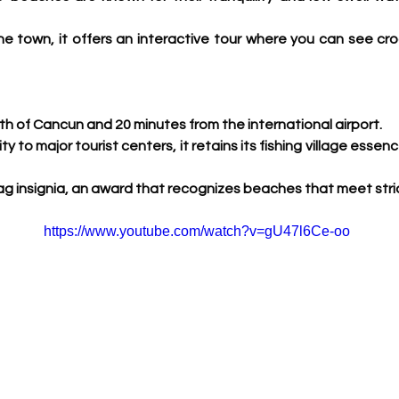
e town, it offers an interactive tour where you can see cro
h of Cancun and 20 minutes from the international airport.
ity to major tourist centers, it retains its fishing village essen
Flag insignia, an award that recognizes beaches that meet stric
https://www.youtube.com/watch?v=gU47l6Ce-oo