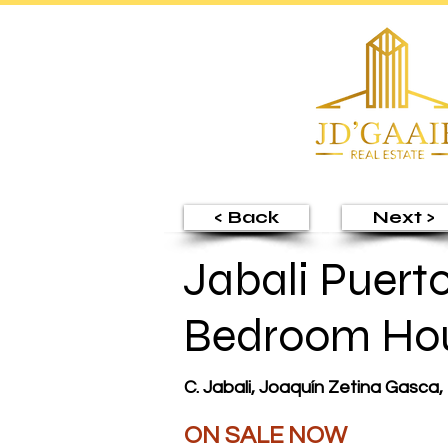
< Back
Next >
Jabali Puerto
Bedroom Ho
C. Jabali, Joaquín Zetina Gasca,
ON SALE NOW