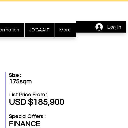
Log In
formation
JD'GAAIF
More
Size :
175sqm
List Price From :
USD $185,900
Special Offers :
FINANCE