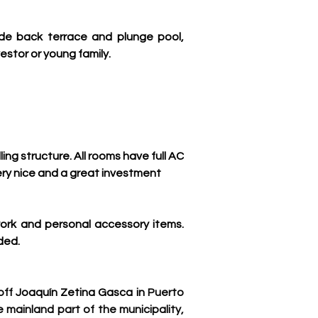
de back terrace and plunge pool, 
estor or young family.
g structure. All rooms have full AC 
ery nice and a great investment
work and personal accessory items. 
ded.
ff 
Joaquín Zetina Gasca in
 Puerto 
 mainland part of the municipality, 