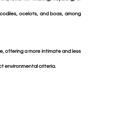
codiles, ocelots, and boas, among 
ce, offering a more intimate and less 
t environmental criteria. 