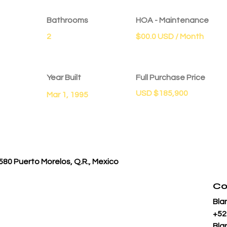
Bathrooms
HOA - Maintenance
2
$00.0 USD / Month
Year Built
Full Purchase Price
USD $185,900
Mar 1, 1995
580 Puerto Morelos, Q.R., Mexico
Co
Bla
+52
Bla