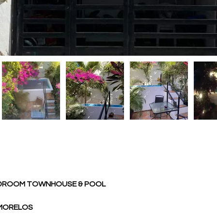
EDROOM TOWNHOUSE & POOL 
 MORELOS