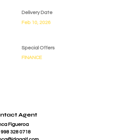
Delivery Date
Feb 10, 2026
Special Offers
FINANCE
ntact Agent
nca Figueroa
 998 328 0718
nca@jdgaaif.com