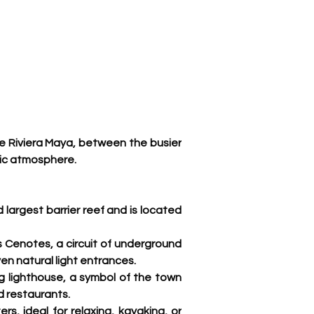
he Riviera Maya, between the busier 
ic atmosphere. 
 largest barrier reef and is located 
s Cenotes, a circuit of underground 
en natural light entrances
.
g lighthouse, a symbol of the town 
nd restaurants.
s, ideal for relaxing, kayaking, or 