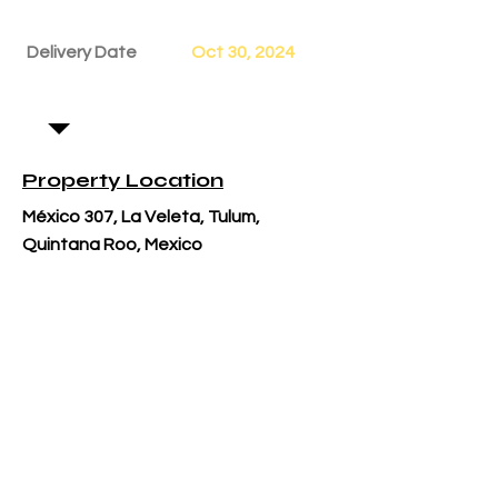
Delivery Date
Oct 30, 2024
Property Location
México 307, La Veleta, Tulum,
Quintana Roo, Mexico