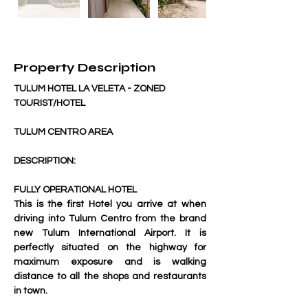
Property Description
TULUM HOTEL LA VELETA - ZONED 
TOURIST/HOTEL
TULUM CENTRO AREA
DESCRIPTION:
FULLY OPERATIONAL HOTEL
This is the first Hotel you arrive at when 
driving into Tulum Centro from the brand 
new Tulum International Airport. It is 
perfectly situated on the highway for 
maximum exposure and is walking 
distance to all the shops and restaurants 
in town.