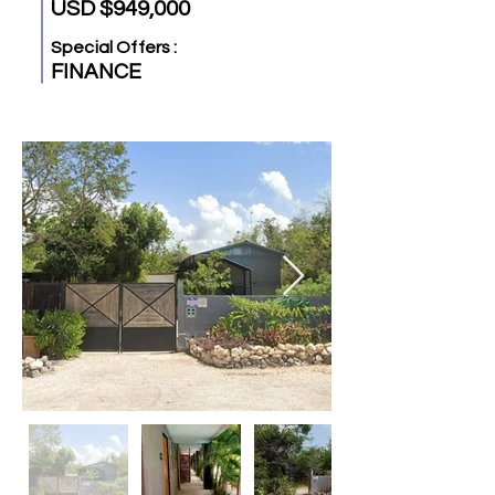
USD $949,000
Special Offers :
FINANCE