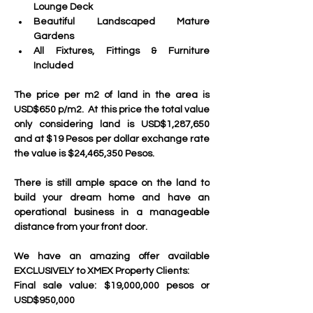
Lounge Deck
Beautiful Landscaped Mature 
Gardens
All Fixtures, Fittings & Furniture 
Included
The price per m2 of land in the area is 
USD$650 p/m2.  At this price the total value 
only considering land is USD$1,287,650 
and at $19 Pesos per dollar exchange rate 
the value is $24,465,350 Pesos.
There is still ample space on the land to 
build your dream home and have an 
operational business in a manageable 
distance from your front door.
We have an amazing offer available 
EXCLUSIVELY to XMEX Property Clients:
Final sale value: $19,000,000 pesos or 
USD$950,000