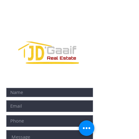
Avenida Joaquin Zetina Gazca
SM-18 MZ-10 L-1-04 Local 48
PUERTO MORELOS, QUINTANA ROO,
77580
CONTACT FORM: