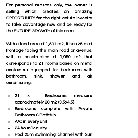
For personal reasons only, the owner is 
selling which creates an amazing 
OPPORTUNITY for the right astute investor 
to take advantage now and be ready for 
the FUTURE GROWTH of this area.  
With a land area of ​​1,891 m2, it has 25 m of 
frontage facing the main road or avenue, 
with a construction of 1,980 m2 that 
corresponds to 21 rooms based on metal 
containers equipped for bedrooms with 
bathroom, sink, shower and air 
conditioning. 
21 x  Bedrooms measure 
approximately 20 m2 (3.5x4.5)
Bedrooms complete with Private 
Bathroom & Bathtub
A/C in every unit
24 hour Security
Pool 25m swimming channel with Sun 