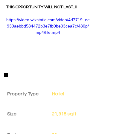
THIS OPPORTUNITY WILL NOT LAST..!!
https://video.wixstatic.com/video/4d7719_ee
939aebbd584472b3e7fb0be93cea7c/480p/
mp4/file.mp4
Property Details
Property Type
Hotel
Size
21,315 sqft