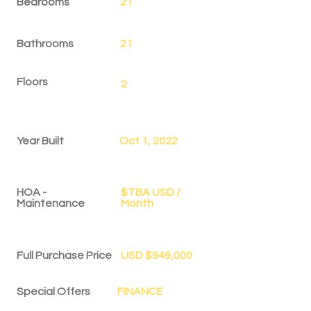
Bedrooms
21
Bathrooms
21
Floors
2
Year Built
Oct 1, 2022
HOA -
$TBA USD /
Maintenance
Month
Full Purchase Price
USD $949,000
Special Offers
FINANCE