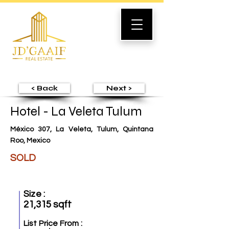
< Back
Next >
Hotel - La Veleta Tulum
México 307, La Veleta, Tulum, Quintana
Roo, Mexico
SOLD
Size :
21,315 sqft
List Price From :