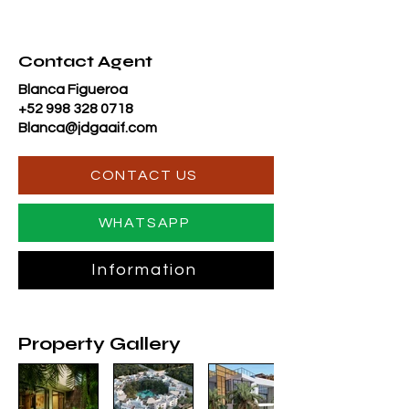
Contact Agent
Blanca Figueroa
+52 998 328 0718
Blanca@jdgaaif.com
CONTACT US
WHATSAPP
Information
Property Gallery