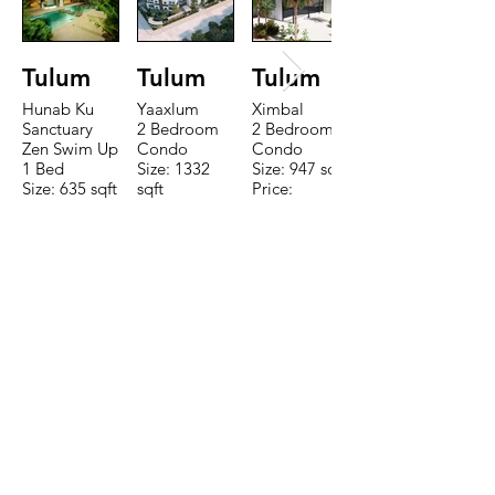
Tulum
Tulum
Tulum
Hunab Ku
Yaaxlum
Ximbal
Sanctuary
2 Bedroom
2 Bedroom
Zen Swim Up
Condo
Condo
1 Bed
Size: 1332
Size: 947 sqft
Size: 635 sqft
sqft
Price:
Price:
Price:
$196,650
$160,775
$235,000
TO CONTACT OUR RENTAL OR
SALES TEAM PLEASE CALL OR
EMAIL US:
Tel:
+52 998 328 0718
Email:
jdgaaif@gmail.com
Email:
info@jdgaaif.com
Address: