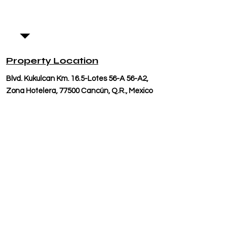
Property Location
Blvd. Kukulcan Km. 16.5-Lotes 56-A 56-A2,
Zona Hotelera, 77500 Cancún, Q.R., Mexico