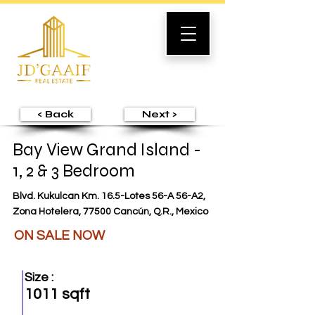
< Back
Next >
Bay View Grand Island -
1, 2 & 3 Bedroom
Blvd. Kukulcan Km. 16.5-Lotes 56-A 56-A2,
Zona Hotelera, 77500 Cancún, Q.R., Mexico
ON SALE NOW
Size :
1011 sqft