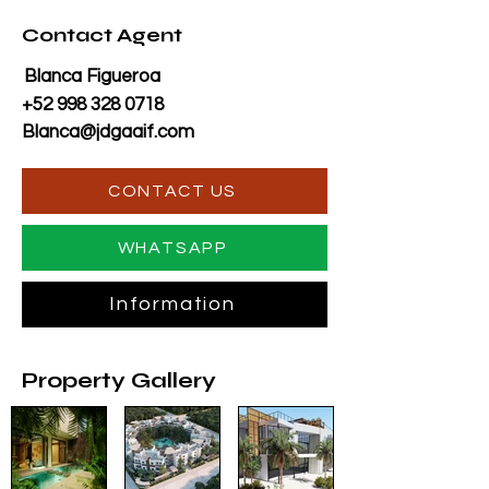
Contact Agent
Blanca Figueroa
+52 998 328 0718
Blanca@jdgaaif.com
CONTACT US
WHATSAPP
Information
Property Gallery