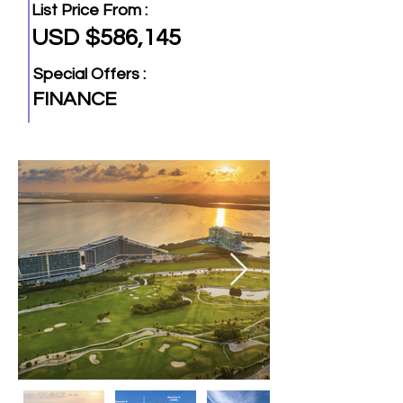
List Price From :
USD $586,145
Special Offers :
FINANCE