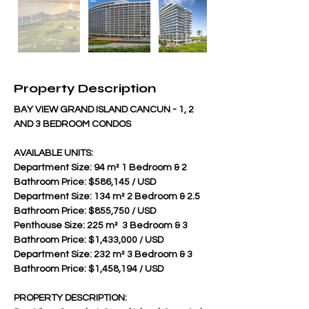
Property Description
BAY VIEW GRAND ISLAND CANCUN - 1, 2 
AND 3 BEDROOM CONDOS
AVAILABLE UNITS:
Department Size: 94 m² 1 Bedroom & 2 
Bathroom Price: $586,145 / USD
Department Size: 134 m² 2 Bedroom & 2.5 
Bathroom Price: $855,750 / USD 
Penthouse Size: 225 m²  3 Bedroom & 3 
Bathroom Price: $1,433,000 / USD 
Department Size: 232 m² 3 Bedroom & 3 
Bathroom Price: $1,458,194 / USD
PROPERTY DESCRIPTION: