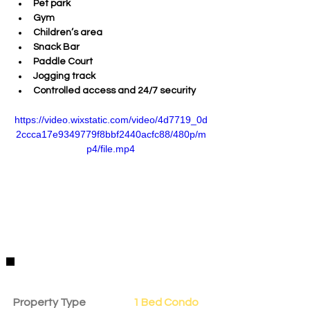
Pet park
Gym
Children’s area
Snack Bar
Paddle Court
Jogging track
Controlled access and 24/7 security
https://video.wixstatic.com/video/4d7719_0d
2ccca17e9349779f8bbf2440acfc88/480p/m
p4/file.mp4
Property Details
Property Type
1 Bed Condo