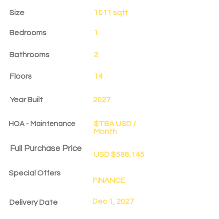
Size
1011 sqft
Bedrooms
1
Bathrooms
2
Floors
14
Year Built
2027
$TBA USD /
HOA - Maintenance
Month
Full Purchase Price
USD $586,145
Special Offers
FINANCE
Dec 1, 2027
Delivery Date