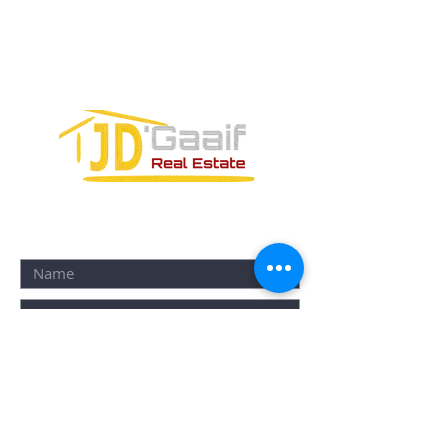
SM-18 MZ-10 L-1-04 Local 48
PUERTO MORELOS, QUINTANA ROO,
77580
CONTACT FORM: