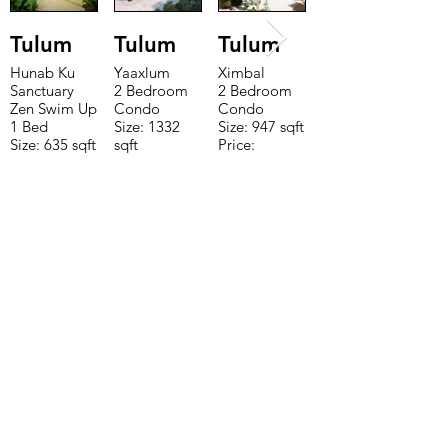
Tulum
Tulum
Tulum
Hunab Ku
Yaaxlum
Ximbal
Sanctuary
2 Bedroom
2 Bedroom
Zen Swim Up
Condo
Condo
1 Bed
Size: 1332
Size: 947 sqft
Size: 635 sqft
sqft
Price:
Price:
Price:
$196,650
$160,775
$235,000
TO CONTACT OUR RENTAL OR
SALES TEAM PLEASE CALL OR
EMAIL US:
Tel:
+52 998 328 0718
Email:
jdgaaif@gmail.com
Email:
info@jdgaaif.com
Address:
Avenida Joaquin Zetina Gazca