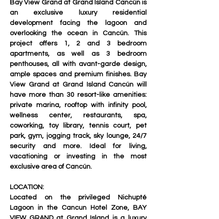
Bay View Grand at Grand Island Cancún is 
an exclusive luxury residential 
development facing the lagoon and 
overlooking the ocean in Cancún. This 
project offers 1, 2 and 3 bedroom 
apartments, as well as 3 bedroom 
penthouses, all with avant-garde design, 
ample spaces and premium finishes. Bay 
View Grand at Grand Island Cancún will 
have more than 30 resort-like amenities: 
private marina, rooftop with infinity pool, 
wellness center, restaurants, spa, 
coworking, toy library, tennis court, pet 
park, gym, jogging track, sky lounge, 24/7 
security and more. Ideal for living, 
vacationing or investing in the most 
exclusive area of Cancún.
LOCATION:
Located on the privileged Nichupté 
Lagoon in the 
Cancun Hotel Zone
, BAY 
VIEW GRAND at Grand Island is a 
luxury 