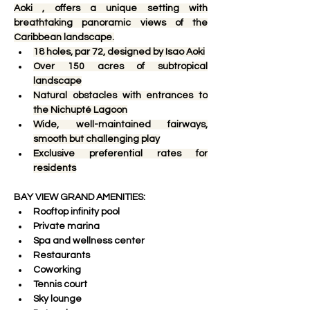
Aoki , offers a unique setting with 
breathtaking panoramic views of the 
Caribbean landscape.
18 holes, par 72, designed by Isao Aoki
Over 150 acres of subtropical 
landscape
Natural obstacles with entrances to 
the Nichupté Lagoon
Wide, well-maintained fairways, 
smooth but challenging play
Exclusive preferential rates for 
residents
BAY VIEW GRAND AMENITIES:
Rooftop infinity pool
Private marina
Spa and wellness center
Restaurants
Coworking
Tennis court
Sky lounge