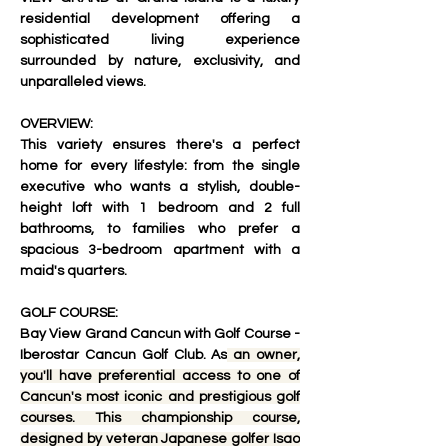
residential development
 offering a 
sophisticated living experience 
surrounded by nature, exclusivity, and 
unparalleled views
.
OVERVIEW:
This variety ensures there's a perfect 
home for every lifestyle: from the single 
executive who wants a stylish, double-
height loft with 1 bedroom and 2 full 
bathrooms, to families who prefer a 
spacious 3-bedroom apartment with a 
maid's quarters.
GOLF COURSE:
Bay View Grand Cancun with Golf Course - 
Iberostar Cancun Golf Club. As
 an owner, 
you'll have preferential access to one of 
Cancun's most iconic and prestigious golf 
courses. This championship course, 
designed by veteran Japanese golfer Isao 