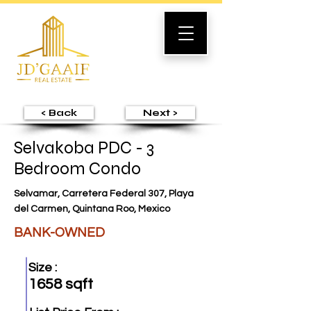
< Back
Next >
Selvakoba PDC - 3
Bedroom Condo
Selvamar, Carretera Federal 307, Playa
del Carmen, Quintana Roo, Mexico
BANK-OWNED
Size :
1658 sqft