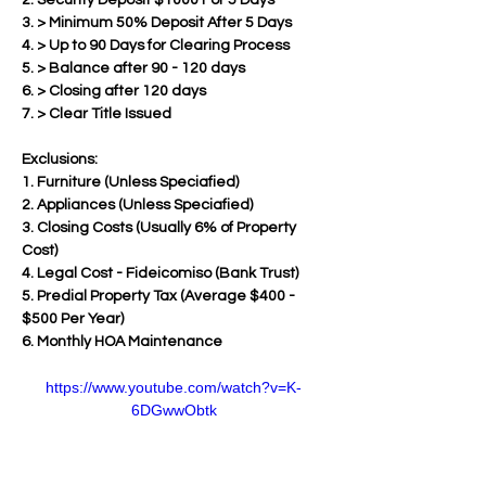
2. Security Deposit $1000 For 5 Days
3. > Minimum 50% Deposit After 5 Days  
4. > Up to 90 Days for Clearing Process
5. > Balance after 90 - 120 days 
6. > Closing after 120 days
7. > Clear Title Issued
Exclusions:
1. Furniture (Unless Speciafied)
2. Appliances (Unless Speciafied)
3. Closing Costs (Usually 6% of Property 
Cost)
4. Legal Cost - Fideicomiso (Bank Trust)
5. Predial Property Tax (Average $400 - 
$500 Per Year)
6. Monthly HOA Maintenance
https://www.youtube.com/watch?v=K-
6DGwwObtk