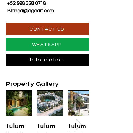
+52 998 328 0718
Blanca@jdgaaif.com
CONTACT US
WHATSAPP
Information
Property Gallery
Tulum
Tulum
Tulum