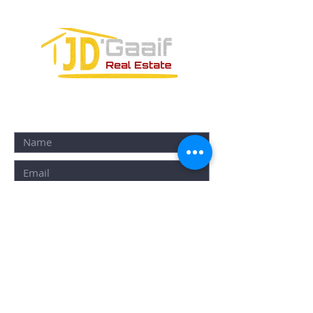
CONTACT FORM: