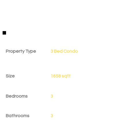
Property Details
Property Type
3 Bed Condo
Size
1658 sqft
Bedrooms
3
Bathrooms
3