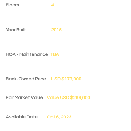
Floors
4
Year Built
2015
HOA - Maintenance
TBA
Bank-Owned Price
USD $179,900
Fair Market Value
Value USD $269,000
Available Date
Oct 6, 2023