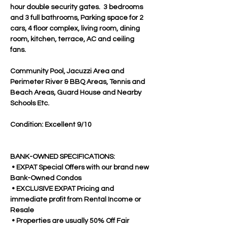
hour double security gates.  3 bedrooms 
and 3 full bathrooms, Parking space for 2 
cars, 4 floor complex, living room, dining 
room, kitchen, terrace, AC and ceiling 
fans. 
Community Pool, Jacuzzi Area and 
Perimeter River & BBQ Areas, Tennis and 
Beach Areas, Guard House and Nearby 
Schools Etc.
Condition: Excellent 9/10
BANK-OWNED SPECIFICATIONS:
 • EXPAT Special Offers with our brand new 
Bank-Owned Condos
 • EXCLUSIVE EXPAT Pricing and 
immediate profit from Rental Income or 
Resale
 • Properties are usually 50% Off Fair 