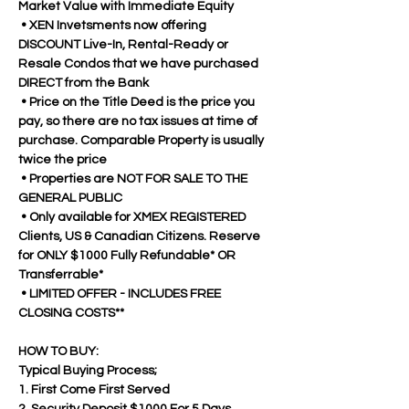
Market Value with Immediate Equity
 • XEN Invetsments now offering 
DISCOUNT Live-In, Rental-Ready or 
Resale Condos that we have purchased 
DIRECT from the Bank
 • Price on the Title Deed is the price you 
pay, so there are no tax issues at time of 
purchase. Comparable Property is usually 
twice the price
 • Properties are NOT FOR SALE TO THE 
GENERAL PUBLIC 
 • Only available for XMEX REGISTERED 
Clients, US & Canadian Citizens. Reserve 
for ONLY $1000 Fully Refundable* OR 
Transferrable*
 • LIMITED OFFER - INCLUDES FREE 
CLOSING COSTS**
HOW TO BUY:
Typical Buying Process;
1. First Come First Served