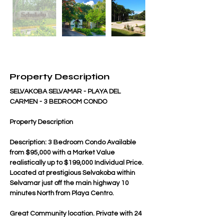
Property Description
SELVAKOBA SELVAMAR - PLAYA DEL 
CARMEN - 3 BEDROOM CONDO
Property Description
Description: 3 Bedroom Condo Available 
from $95,000 with a Market Value 
realistically up to $199,000 Individual Price. 
Located at prestigious Selvakoba within 
Selvamar just off the main highway 10 
minutes North from Playa Centro.
Great Community location. Private with 24 