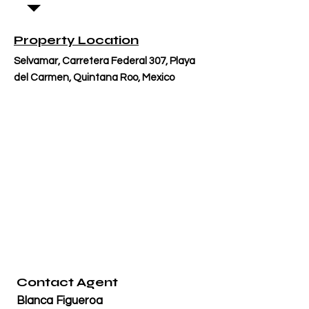
Property Location
Selvamar, Carretera Federal 307, Playa
del Carmen, Quintana Roo, Mexico
Contact Agent
Blanca Figueroa