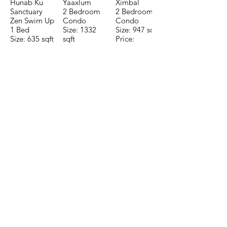
Hunab Ku
Yaaxlum
Ximbal
Sanctuary
2 Bedroom
2 Bedroom
Zen Swim Up
Condo
Condo
1 Bed
Size: 1332
Size: 947 sqft
Size: 635 sqft
sqft
Price:
Price:
Price:
$196,650
$160,775
$235,000
TO CONTACT OUR RENTAL OR
SALES TEAM PLEASE CALL OR
EMAIL US:
Tel:
+52 998 328 0718
Email:
jdgaaif@gmail.com
Email:
info@jdgaaif.com
Address:
Avenida Joaquin Zetina Gazca
SM-18 MZ-10 L-1-04 Local 48
PUERTO MORELOS, QUINTANA ROO,
77580