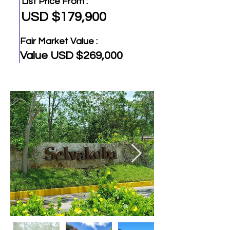
List Price From :
USD $179,900
Fair Market Value :
Value USD $269,000