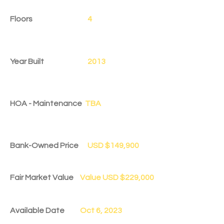
Floors
4
Year Built
2013
HOA - Maintenance
TBA
Bank-Owned Price
USD $149,900
Fair Market Value
Value USD $229,000
Available Date
Oct 6, 2023