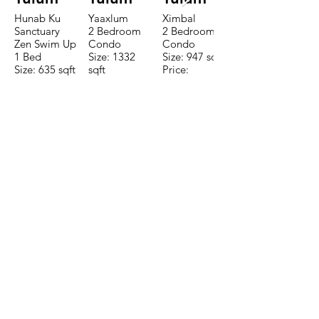
Hunab Ku
Yaaxlum
Ximbal
Sanctuary
2 Bedroom
2 Bedroom
Zen Swim Up
Condo
Condo
1 Bed
Size: 1332
Size: 947 sqft
Size: 635 sqft
sqft
Price:
Price:
Price:
$196,650
$160,775
$235,000
TO CONTACT OUR RENTAL OR
SALES TEAM PLEASE CALL OR
EMAIL US:
Tel:
+52 998 328 0718
Email:
jdgaaif@gmail.com
Email:
info@jdgaaif.com
Address:
Avenida Joaquin Zetina Gazca
SM-18 MZ-10 L-1-04 Local 48
PUERTO MORELOS, QUINTANA ROO,