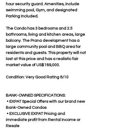
hour security guard. Amenities, include 
swimming pool, Gym, and designated 
Parking Included. 
The Condo has 3 bedrooms and 2.5 
bathrooms, living and kitchen areas, large 
balcony. The Prana development has a 
large community pool and BBQ area for 
residents and guests. This property will not 
last at this price and has a realistic fair 
market value of US$189,000.
Condition: Very Good Rating 8/10
BANK-OWNED SPECIFICATIONS:
 • EXPAT Special Offers with our brand new 
Bank-Owned Condos
 • EXCLUSIVE EXPAT Pricing and 
immediate profit from Rental Income or 
Resale