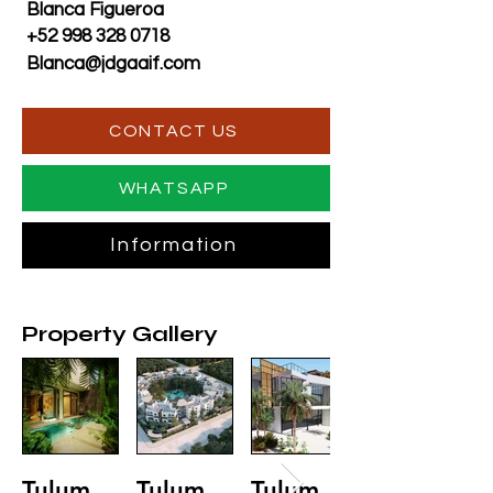
Blanca Figueroa
+52 998 328 0718
Blanca@jdgaaif.com
CONTACT US
WHATSAPP
Information
Property Gallery
Tulum
Tulum
Tulum