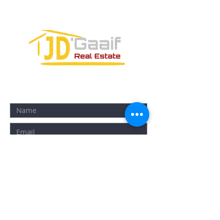
77580
CONTACT FORM: