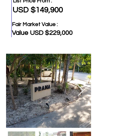
List Price From :
USD $149,900
Fair Market Value :
Value USD $229,000