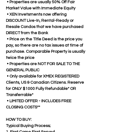
 • Properties are usually 50% Off Fair 
Market Value with Immediate Equity
 • XEN Invetsments now offering 
DISCOUNT Live-In, Rental-Ready or 
Resale Condos that we have purchased 
DIRECT from the Bank
 • Price on the Title Deed is the price you 
pay, so there are no tax issues at time of 
purchase. Comparable Property is usually 
twice the price
 • Properties are NOT FOR SALE TO THE 
GENERAL PUBLIC 
 • Only available for XMEX REGISTERED 
Clients, US & Canadian Citizens. Reserve 
for ONLY $1000 Fully Refundable* OR 
Transferrable*
 • LIMITED OFFER - INCLUDES FREE 
CLOSING COSTS**
HOW TO BUY:
Typical Buying Process;