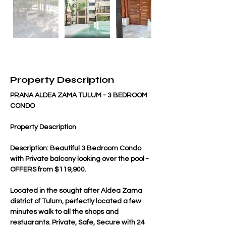
Property Description
PRANA ALDEA ZAMA TULUM - 3 BEDROOM 
CONDO
Property Description
Description: Beautiful 3 Bedroom Condo 
with Private balcony looking over the pool - 
OFFERS from $119,900.
Located in the sought after Aldea Zama 
district of Tulum, perfectly located a few 
minutes walk to all the shops and 
restuarants. Private, Safe, Secure with 24 