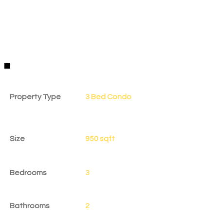
Property Details
Property Type
3 Bed Condo
Size
950 sqft
Bedrooms
3
Bathrooms
2