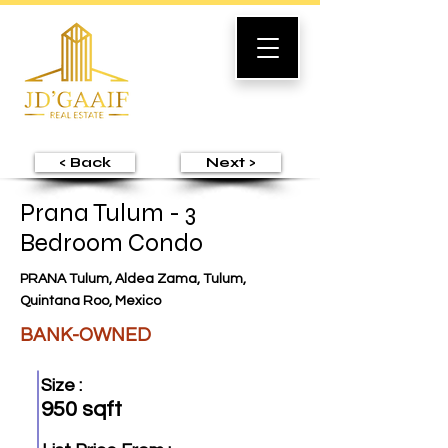
< Back
Next >
Prana Tulum - 3
Bedroom Condo
PRANA Tulum, Aldea Zama, Tulum,
Quintana Roo, Mexico
BANK-OWNED
Size :
950 sqft