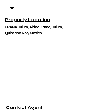
Property Location
PRANA Tulum, Aldea Zama, Tulum,
Quintana Roo, Mexico
Contact Agent