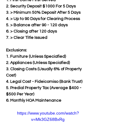
1. First Come First Served
2. Security Deposit $1000 For 5 Days
3. > Minimum 50% Deposit After 5 Days  
4. > Up to 90 Days for Clearing Process
5. > Balance after 90 - 120 days 
6. > Closing after 120 days
7. > Clear Title Issued
Exclusions:
1. Furniture (Unless Speciafied)
2. Appliances (Unless Speciafied)
3. Closing Costs (Usually 6% of Property 
Cost)
4. Legal Cost - Fideicomiso (Bank Trust)
5. Predial Property Tax (Average $400 - 
$500 Per Year)
6. Monthly HOA Maintenance
https://www.youtube.com/watch?
v=Mk3GZ68BxRg