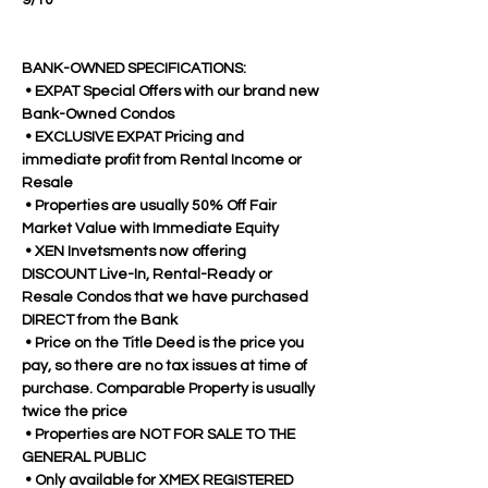
9/10
BANK-OWNED SPECIFICATIONS:
 • EXPAT Special Offers with our brand new 
Bank-Owned Condos
 • EXCLUSIVE EXPAT Pricing and 
immediate profit from Rental Income or 
Resale
 • Properties are usually 50% Off Fair 
Market Value with Immediate Equity
 • XEN Invetsments now offering 
DISCOUNT Live-In, Rental-Ready or 
Resale Condos that we have purchased 
DIRECT from the Bank
 • Price on the Title Deed is the price you 
pay, so there are no tax issues at time of 
purchase. Comparable Property is usually 
twice the price
 • Properties are NOT FOR SALE TO THE 
GENERAL PUBLIC 
 • Only available for XMEX REGISTERED 