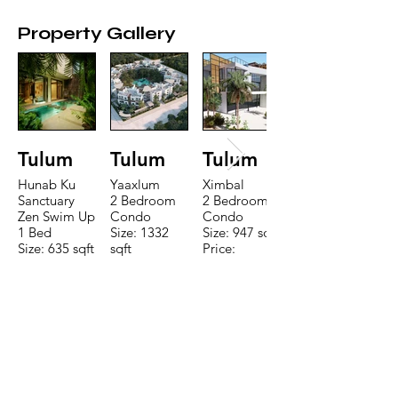
Property Gallery
Tulum
Tulum
Tulum
Hunab Ku
Yaaxlum
Ximbal
Sanctuary
2 Bedroom
2 Bedroom
Zen Swim Up
Condo
Condo
1 Bed
Size: 1332
Size: 947 sqft
Size: 635 sqft
sqft
Price:
Price:
Price:
$196,650
$160,775
$235,000
TO CONTACT OUR RENTAL OR
SALES TEAM PLEASE CALL OR
EMAIL US:
Tel:
+52 998 328 0718