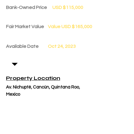
Bank-Owned Price
USD $115,000
Fair Market Value
Value USD $165,000
Available Date
Oct 24, 2023
Property Location
Av. Nichupté, Cancún, Quintana Roo,
Mexico