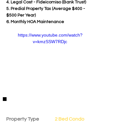
4. Legal Cost - Fideicomiso (Bank Trust)
5. Predial Property Tax (Average $400 - 
$500 Per Year)
6. Monthly HOA Maintenance
https://www.youtube.com/watch?
v=kmzSSW7RDjc
Property Details
Property Type
2 Bed Condo