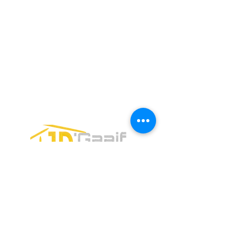
Email:
jdgaaif@gmail.com
Email:
info@jdgaaif.com
Address:
Avenida Joaquin Zetina Gazca
SM-18 MZ-10 L-1-04 Local 48
PUERTO MORELOS, QUINTANA ROO,
77580
CONTACT FORM: