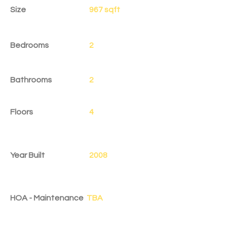
Size
967 sqft
Bedrooms
2
Bathrooms
2
Floors
4
Year Built
2008
HOA - Maintenance
TBA