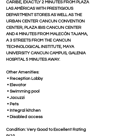
CARIBE, EXACTLY 2 MINUTES FROM PLAZA 
LAS AMÉRICAS WITH PRESTIGIOUS 
DEPARTMENT STORES AS WELL AS THE 
URBAN CENTER CANCUN CONVENTION 
CENTER, PLAZA IBIS CANCUN CENTER 
AND 4 MINUTES FROM MALECÓN TAJAMA, 
A 3 STREETS FROM THE CANCUN 
TECHNOLOGICAL INSTITUTE, MAYA 
UNIVERSITY CANCUN CAMPUS, GALENIA 
HOSPITAL 5 MINUTES AWAY.
Other Amenities:
 • Reception Lobby
 • Elevator
 • Swimming pool
 • Jacuzzi
 • Pets
 • Integral kitchen
 • Disabled access
Condition: Very Good to Excellent Rating 