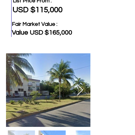
List Price From :
USD $115,000
Fair Market Value :
Value USD $165,000