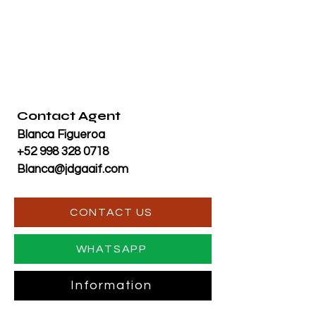
Contact Agent
Blanca Figueroa
+52 998 328 0718
Blanca@jdgaaif.com
CONTACT US
WHATSAPP
Information