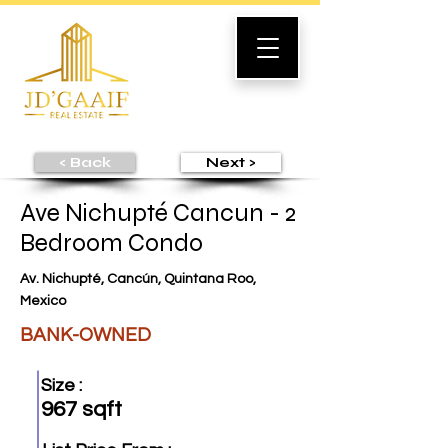
< Back
Next >
Ave Nichupté Cancun - 2
Bedroom Condo
Av. Nichupté, Cancún, Quintana Roo,
Mexico
BANK-OWNED
Size :
967 sqft