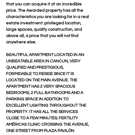
that you can acquire it at an incredible 
price. The Awarded property has all the 
characteristics you are looking for in a real 
estate investment: privileged location, 
large spaces, quality construction, and 
above all, a price that you will not find 
anywhere else.
BEAUTIFUL APARTMENT LOCATED IN AN 
UNBEATABLE AREA IN CANCUN, VERY 
QUALIFIED AND PRESTIGIOUS, 
FORMIDABLE TO RESIDE SINCE IT IS 
LOCATED ON THE MAIN AVENUE. THE 
APARTMENT HAS 2 VERY SPACIOUS 
BEDROOMS, 2 FULL BATHROOMS AND A 
PARKING SPACE IN ADDITION TO 
EXCELLENT LIGHTING THROUGHOUT THE 
PROPERTY. IT HAS ALL THE SERVICES 
CLOSE TO A FEW MINUTES; FERTILITY 
AMÉRICAS CLINIC CROSSING THE AVENUE, 
ONE STREET FROM PLAZA PAVILÓN 