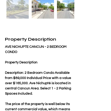
Property Description
AVE NICHUPTE CANCUN - 2 BEDROOM 
CONDO
Property Description
Description: 2 Bedroom Condo Available 
from $89,000 Individual Price with a value 
over $165,000. Ave Nichupté is located in 
central Cancun Area. Select 1 - 2 Parking 
Spaces Included.
The price of the property is well below its 
current commercial value, which means 