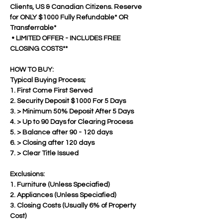
Clients, US & Canadian Citizens. Reserve 
for ONLY $1000 Fully Refundable* OR 
Transferrable*
 • LIMITED OFFER - INCLUDES FREE 
CLOSING COSTS**
HOW TO BUY:
Typical Buying Process;
1. First Come First Served
2. Security Deposit $1000 For 5 Days
3. > Minimum 50% Deposit After 5 Days  
4. > Up to 90 Days for Clearing Process
5. > Balance after 90 - 120 days 
6. > Closing after 120 days
7. > Clear Title Issued
Exclusions:
1. Furniture (Unless Speciafied)
2. Appliances (Unless Speciafied)
3. Closing Costs (Usually 6% of Property 
Cost)