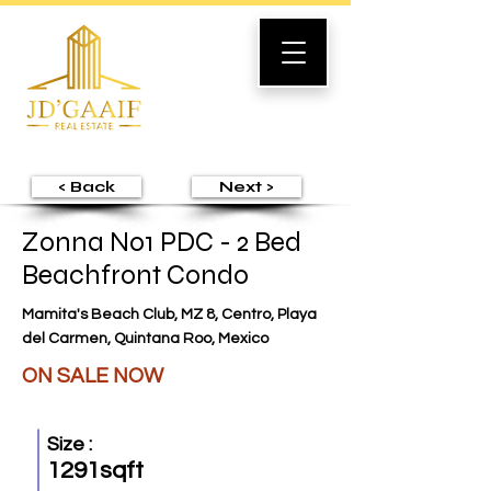
< Back
Next >
Zonna No1 PDC - 2 Bed
Beachfront Condo
Mamita's Beach Club, MZ 8, Centro, Playa
del Carmen, Quintana Roo, Mexico
ON SALE NOW
Size :
1291sqft