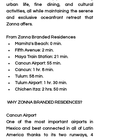
urban life, fine dining, and cultural 
activities, all while maintaining the serene 
and exclusive oceanfront retreat that 
Zonna offers.
From Zonna Branded Residences
Mamita's Beach: 0 min.
Fifth Avenue: 2 min.
Maya Train Station: 21 min.
Cancun Airport: 55 min.
Cancun: 1 hr. 8 min.
Tulum: 58 min.
Tulum Airport: 1 hr. 30 min.
Chichen Itza: 2 hrs. 50 min
 WHY ZONNA BRANDED RESIDENCES?
Cancun Airport
One of the most important airports in 
Mexico and best connected in all of Latin 
America thanks to its two runways, 4 