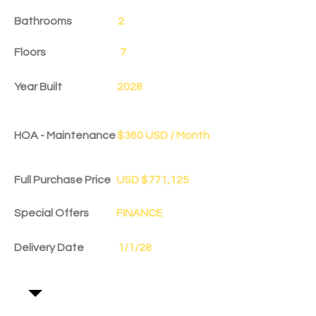
Bathrooms
2
Floors
7
Year Built
2028
HOA - Maintenance
$360 USD / Month
Full Purchase Price
USD $771,125
Special Offers
FINANCE
Delivery Date
1/1/28