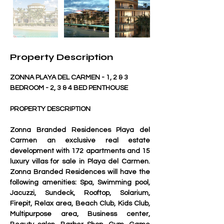
Property Description
ZONNA PLAYA DEL CARMEN - 1, 2 & 3 
BEDROOM - 2, 3 & 4 BED PENTHOUSE
PROPERTY DESCRIPTION 
Zonna Branded Residences Playa del 
Carmen
 an exclusive real estate 
development with 172 apartments and 15 
luxury villas for sale in Playa del Carmen. 
Zonna Branded Residences will have the 
following amenities: Spa, Swimming pool, 
Jacuzzi, Sundeck, Rooftop, Solarium, 
Firepit, Relax area, Beach Club, Kids Club, 
Multipurpose area, Business center, 