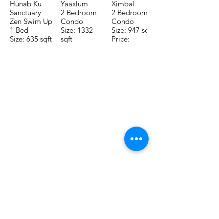
Hunab Ku
Yaaxlum
Ximbal
Sanctuary
2 Bedroom
2 Bedroom
Zen Swim Up
Condo
Condo
1 Bed
Size: 1332
Size: 947 sqft
Size: 635 sqft
sqft
Price:
Price:
Price:
$196,650
$160,775
$235,000
TO CONTACT OUR RENTAL OR
SALES TEAM PLEASE CALL OR
EMAIL US:
Tel:
+52 998 328 0718
Email:
jdgaaif@gmail.com
Email:
info@jdgaaif.com
Address:
Avenida Joaquin Zetina Gazca
SM-18 MZ-10 L-1-04 Local 48
PUERTO MORELOS, QUINTANA ROO,
77580