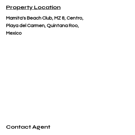
Property Location
Mamita's Beach Club, MZ 8, Centro,
Playa del Carmen, Quintana Roo,
Mexico
Contact Agent