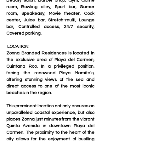
Beauty salon, Barber Shop, Gym, Game 
room, Bowling alley, Sport bar, Gamer 
room, Speakeasy, Movie theater, Cook 
center, Juice bar, Stretch-multi, Lounge 
bar, Controlled access, 24/7 security, 
Covered parking.
 LOCATION:
Zonna Branded Residences is located in 
the exclusive area of ​​Playa del Carmen, 
Quintana Roo. In a privileged position, 
facing the renowned Playa Mamita's, 
offering stunning views of the sea and 
direct access to one of the most iconic 
beaches in the region.
This prominent location not only ensures an 
unparalleled coastal experience, but also 
places Zonna just minutes from the vibrant 
Quinta Avenida in downtown Playa del 
Carmen. The proximity to the heart of the 
city allows for the enjoyment of bustling 