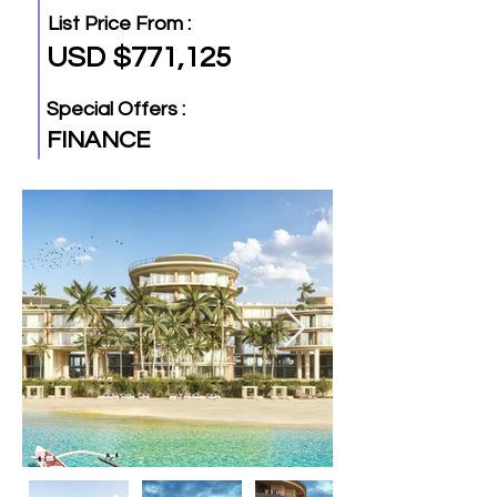
List Price From :
USD $771,125
Special Offers :
FINANCE