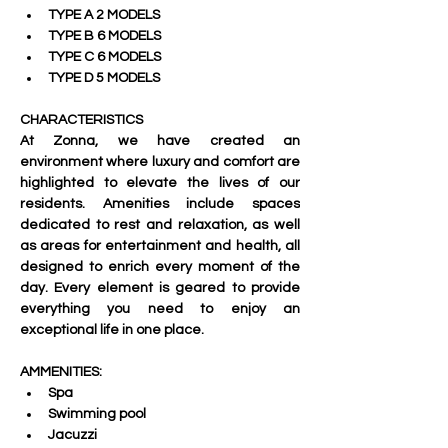
TYPE A 2 MODELS
TYPE B 6 MODELS
TYPE C 6 MODELS
TYPE D 5 MODELS
CHARACTERISTICS
At Zonna, we have created an 
environment where luxury and comfort are 
highlighted to elevate the lives of our 
residents. Amenities include spaces 
dedicated to rest and relaxation, as well 
as areas for entertainment and health, all 
designed to enrich every moment of the 
day. Every element is geared to provide 
everything you need to enjoy an 
exceptional life in one place.
AMMENITIES:
Spa
Swimming pool
Jacuzzi