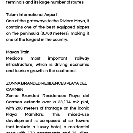
terminals and its large number of routes.
Tulum International Airport
One of the gateways to the Riviera Maya, it 
contains one of the best equipped slopes 
on the peninsula (3,700 meters), making it 
one of the largest in the country.
Mayan Train
Mexico's most important railway 
infrastructure, which is driving economic 
and tourism growth in the southeast.
ZONNA BRANDED RESIDENCES PLAYA DEL 
CARMEN
Zonna Branded Residences Playa del 
Carmen extends over a 23,114 m2 plot, 
with 200 meters of frontage on the iconic 
Playa Mamita's. This mixed-use 
development is composed of six towers 
that include a luxury hotel, a residential 