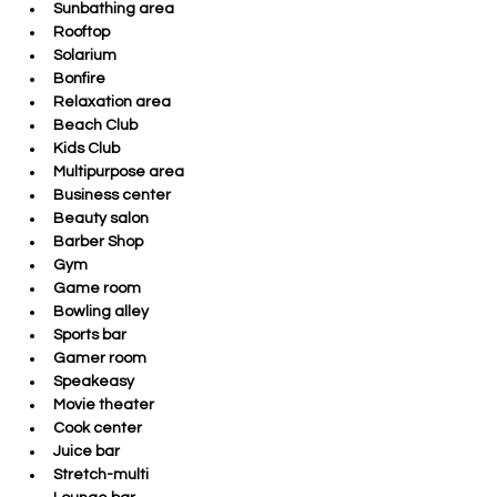
Sunbathing area
Rooftop
Solarium
Bonfire
Relaxation area
Beach Club
Kids Club
Multipurpose area
Business center
Beauty salon
Barber Shop
Gym
Game room
Bowling alley
Sports bar
Gamer room
Speakeasy
Movie theater
Cook center
Juice bar
Stretch-multi