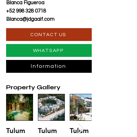
Blanca Figueroa
+52 998 328 0718
Blanca@jdgaaif.com
CONTACT US
WHATSAPP
Information
Property Gallery
Tulum
Tulum
Tulum