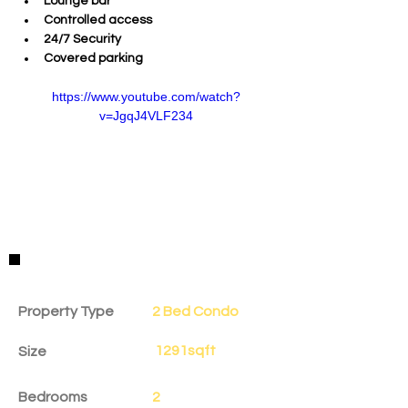
Lounge bar
Controlled access
24/7 Security
Covered parking
https://www.youtube.com/watch?
v=JgqJ4VLF234
Property Details
Property Type
2 Bed Condo
1291sqft
Size
Bedrooms
2