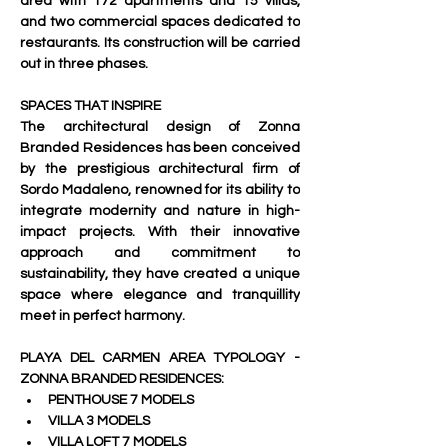
area with 172 apartments and 15 villas, 
and two commercial spaces dedicated to 
restaurants. Its construction will be carried 
out in three phases.
SPACES THAT INSPIRE
The architectural design of Zonna 
Branded Residences has been conceived 
by the prestigious architectural firm of 
Sordo Madaleno, renowned for its ability to 
integrate modernity and nature in high-
impact projects. With their innovative 
approach and commitment to 
sustainability, they have created a unique 
space where elegance and tranquillity 
meet in perfect harmony.
PLAYA DEL CARMEN AREA TYPOLOGY - 
ZONNA BRANDED RESIDENCES:
PENTHOUSE 7 MODELS
VILLA 3 MODELS
VILLA LOFT 7 MODELS