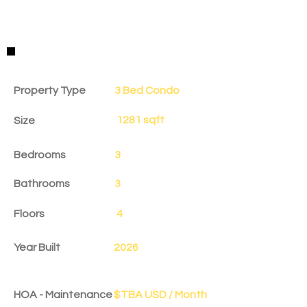
Property Details
Property Type
3 Bed Condo
1281 sqft
Size
Bedrooms
3
Bathrooms
3
Floors
4
Year Built
2026
HOA - Maintenance
$TBA USD / Month