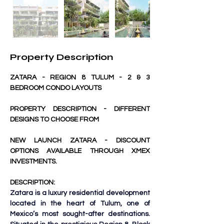
Property Description
ZATARA - REGION 8 TULUM - 2 & 3 
BEDROOM CONDO LAYOUTS
PROPERTY DESCRIPTION - DIFFERENT 
DESIGNS TO CHOOSE FROM
NEW LAUNCH ZATARA - DISCOUNT 
OPTIONS AVAILABLE THROUGH XMEX 
INVESTMENTS.
DESCRIPTION:
Zatara is a luxury residential development 
located in the heart of Tulum, one of 
Mexico’s most sought-after destinations. 