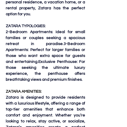
personal residence, a vacation home, or a 
rental property, Zatara has the perfect 
option for you.
ZATARA TYPOLOGIES:
2-Bedroom Apartments: Ideal for small 
families or couples seeking a spacious 
retreat in paradise.3-Bedroom 
Apartments: Perfect for larger families or 
those who want extra space for guests 
and entertaining.Exclusive Penthouse: For 
those seeking the ultimate luxury 
experience, the penthouse offers 
breathtaking views and premium finishes.
ZATARA AMENITIES:
Zatara is designed to provide residents 
with a luxurious lifestyle, offering a range of 
top-tier amenities that enhance both 
comfort and enjoyment. Whether you’re 
looking to relax, stay active, or socialize, 