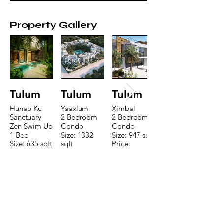
Property Gallery
Tulum
Tulum
Tulum
Hunab Ku
Yaaxlum
Ximbal
Sanctuary
2 Bedroom
2 Bedroom
Zen Swim Up
Condo
Condo
1 Bed
Size: 1332
Size: 947 sqft
Size: 635 sqft
sqft
Price:
Price:
Price:
$196,650
$160,775
$235,000
TO CONTACT OUR RENTAL OR
SALES TEAM PLEASE CALL OR
EMAIL US: