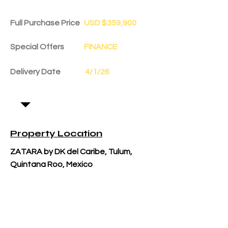
Full Purchase Price
USD $359,900
Special Offers
FINANCE
Delivery Date
4/1/26
Property Location
ZATARA by DK del Caribe, Tulum,
Quintana Roo, Mexico