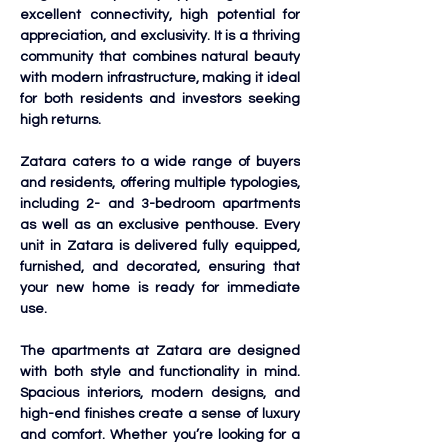
excellent connectivity, high potential for 
appreciation, and exclusivity. It is a thriving 
community that combines natural beauty 
with modern infrastructure, making it ideal 
for both residents and investors seeking 
high returns.
Zatara caters to a wide range of buyers 
and residents, offering multiple typologies, 
including 2- and 3-bedroom apartments 
as well as an exclusive penthouse. Every 
unit in Zatara is delivered fully equipped, 
furnished, and decorated, ensuring that 
your new home is ready for immediate 
use.
The apartments at Zatara are designed 
with both style and functionality in mind. 
Spacious interiors, modern designs, and 
high-end finishes create a sense of luxury 
and comfort. Whether you’re looking for a 