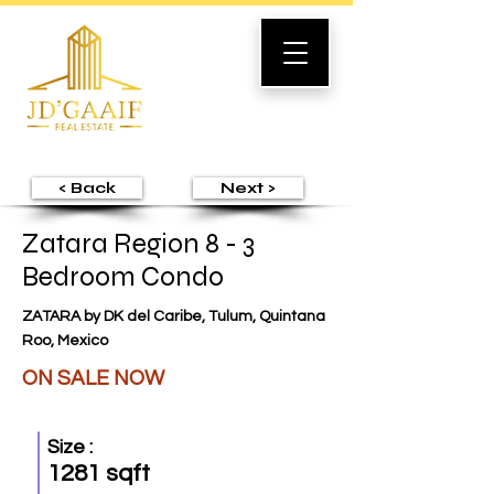
< Back
Next >
Zatara Region 8 - 3
Bedroom Condo
ZATARA by DK del Caribe, Tulum, Quintana
Roo, Mexico
ON SALE NOW
Size :
1281 sqft