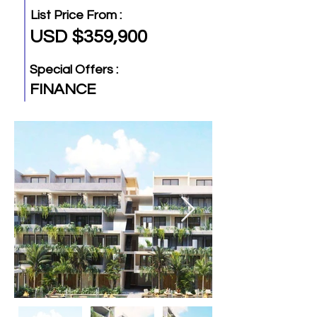
List Price From :
USD $359,900
Special Offers :
FINANCE