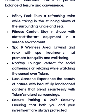
Zatara’s amenities create a perfect 
balance of leisure and convenience.
Infinity Pool: Enjoy a refreshing swim 
while taking in the stunning views of 
the surrounding jungle and sea. 
Fitness Center: Stay in shape with 
state-of-the-art equipment in a 
serene environment. 
Spa & Wellness Area: Unwind and 
relax with spa treatments that 
promote tranquility and well-being.
Rooftop Lounge: Perfect for social 
gatherings or relaxing while watching 
the sunset over Tulum. 
Lush Gardens: Experience the beauty 
of nature with beautifully landscaped 
gardens that blend seamlessly with 
Tulum’s natural surroundings.
Secure Parking & 24/7 Security: 
Ensuring that both you and your 
investment are always protected.