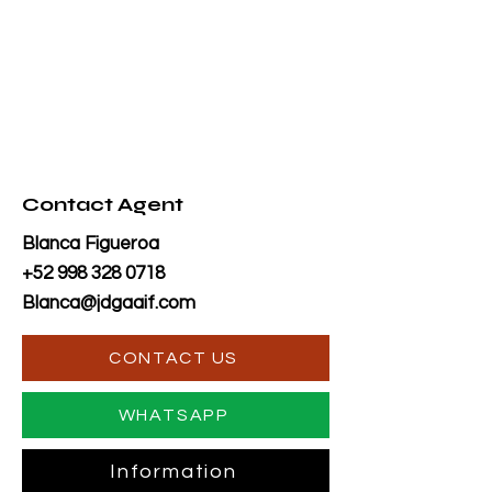
Contact Agent
Blanca Figueroa
+52 998 328 0718
Blanca@jdgaaif.com
CONTACT US
WHATSAPP
Information