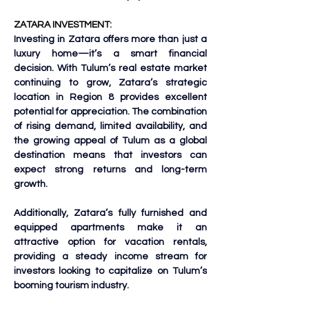
ZATARA INVESTMENT:
Investing in Zatara offers more than just a 
luxury home—it’s a smart financial 
decision. With Tulum’s real estate market 
continuing to grow, Zatara’s strategic 
location in Region 8 provides excellent 
potential for appreciation. The combination 
of rising demand, limited availability, and 
the growing appeal of Tulum as a global 
destination means that investors can 
expect strong returns and long-term 
growth.
Additionally, Zatara’s fully furnished and 
equipped apartments make it an 
attractive option for vacation rentals, 
providing a steady income stream for 
investors looking to capitalize on Tulum’s 
booming tourism industry.