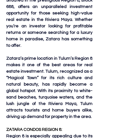
Situated in the prestigious Region 8, Block 
688, offers an unparalleled investment 
opportunity for those seeking high-value 
real estate in the Riviera Maya. Whether 
you’re an investor looking for profitable 
returns or someone searching for a luxury 
home in paradise, Zatara has something 
to offer.
Zatara’s prime location in Tulum’s Region 8 
makes it one of the best areas for real 
estate investment. Tulum, recognized as a 
“Magical Town” for its rich culture and 
natural beauty, has rapidly become a 
global hotspot. With its proximity to white-
sand beaches, turquoise waters, and the 
lush jungle of the Riviera Maya, Tulum 
attracts tourists and home buyers alike, 
driving up demand for property in the area.
ZATARA CONDOS REGION 8:
Region 8 is especially appealing due to its 