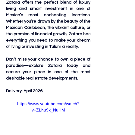
Zatara offers the perfect blend of luxury 
living and smart investment in one of 
Mexico’s most enchanting locations. 
Whether you’re drawn by the beauty of the 
Mexican Caribbean, the vibrant culture, or 
the promise of financial growth, Zatara has 
everything you need to make your dream 
of living or investing in Tulum a reality.
Don’t miss your chance to own a piece of 
paradise—explore Zatara today and 
secure your place in one of the most 
desirable real estate developments.
Delivery: April 2026
https://www.youtube.com/watch?
v=ZLhu9k_NuHM