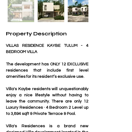
Property Description
VILLAS RESIDENCE KAYBE TULUM - 4 
BEDROOM VILLA
The development has ONLY 12 EXCLUSIVE 
residences that include first level 
amenities for its resident’s exclusive use.
Villa's Kaybe residents will unquestionably 
enjoy a nice lifestyle without having to 
leave the community. There are only 12 
Luxury Residences · 4 Bedroom 2 Level up 
to 3,894 sqft & Private Terrace & Pool.
Villa's Residences is a brand new 