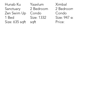
Hunab Ku
Yaaxlum
Ximbal
Sanctuary
2 Bedroom
2 Bedroom
Zen Swim Up
Condo
Condo
1 Bed
Size: 1332
Size: 947 sqft
Size: 635 sqft
sqft
Price:
Price:
Price:
$196,650
$160,775
$235,000
TO CONTACT OUR RENTAL OR
SALES TEAM PLEASE CALL OR
EMAIL US:
Tel:
+52 998 328 0718
Email:
jdgaaif@gmail.com
Email:
info@jdgaaif.com
Address:
Avenida Joaquin Zetina Gazca
SM-18 MZ-10 L-1-04 Local 48
PUERTO MORELOS, QUINTANA ROO,