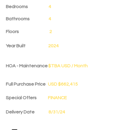
Bedrooms
4
Bathrooms
4
Floors
2
Year Built
2024
HOA - Maintenance
$TBA USD / Month
Full Purchase Price
USD $662,415
Special Offers
FINANCE
Delivery Date
8/31/24