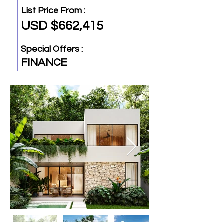
List Price From :
USD $662,415
Special Offers :
FINANCE