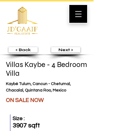
< Back
Next >
Villas Kaybe - 4 Bedroom
Villa
Kaybé Tulum, Cancun - Chetumal,
Chacalal, Quintana Roo, Mexico
ON SALE NOW
Size :
3907 sqft