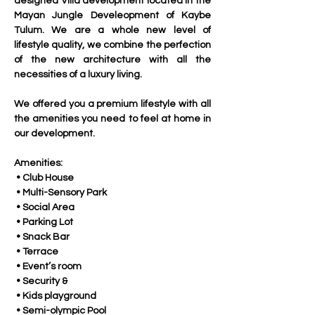
designed Villa development located in the 
Mayan Jungle Develeopment of Kaybe 
Tulum. We are a whole new level of 
lifestyle quality, we combine the perfection 
of the new architecture with all the 
necessities of a luxury living.
We offered you a premium lifestyle with all 
the amenities you need to feel at home in 
our development.
Amenities:
 • Club House
 • Multi-Sensory Park
 • Social Area
 • Parking Lot
 • Snack Bar
 • Terrace
 • Event’s room
 • Security & 
 • Kids playground
 • Semi-olympic Pool