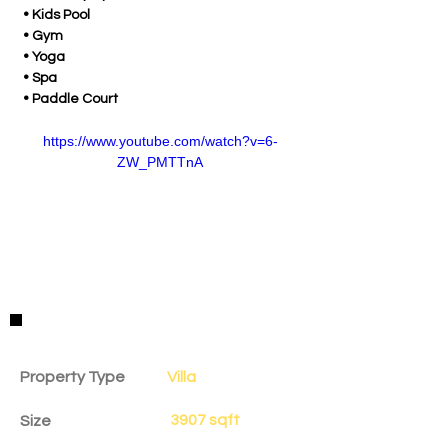
 • Kids Pool
 • Gym
 • Yoga
 • Spa
 • Paddle Court
https://www.youtube.com/watch?v=6-
ZW_PMTTnA
Property Details
Property Type
Villa
3907 sqft
Size