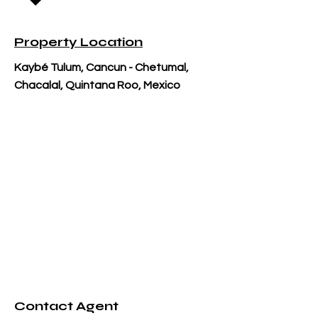
Property Location
Kaybé Tulum, Cancun - Chetumal,
Chacalal, Quintana Roo, Mexico
Contact Agent