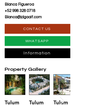
Blanca Figueroa
+52 998 328 0718
Blanca@jdgaaif.com
CONTACT US
WHATSAPP
Information
Property Gallery
Tulum
Tulum
Tulum