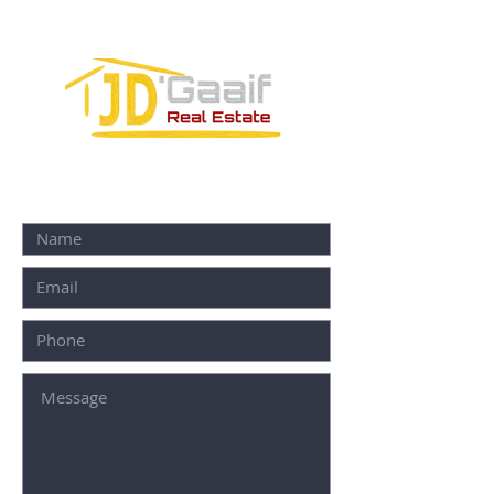
77580
CONTACT FORM: