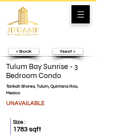
< Back
Next >
Tulum Bay Sunrise - 3
Bedroom Condo
Tankah Shores, Tulum, Quintana Roo,
Mexico
UNAVAILABLE
Size :
1783 sqft