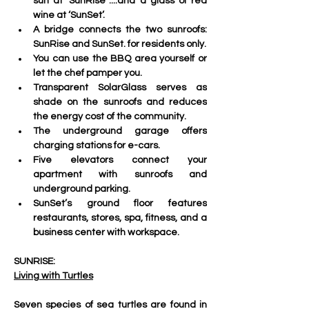
sun at ‘SunRise´....and a glass of red 
wine at ‘SunSet’.
A bridge connects the two sunroofs: 
SunRise and SunSet. for residents only.
You can use the BBQ area yourself or 
let the chef pamper you.
Transparent SolarGlass serves as 
shade on the sunroofs and reduces 
the energy cost of the community. 
The underground garage offers 
charging stations for e-cars.
Five elevators connect your 
apartment with sunroofs and 
underground parking. 
SunSet’s ground floor features 
restaurants, stores, spa, fitness, and a 
business center with workspace.
SUNRISE:
Living with Turtles
Seven species of sea turtles are found in 