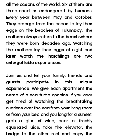
all the oceans of the world. Six of them are 
threatened or endangered by humans. 
Every year between May and October, 
They emerge from the ocean to lay their 
eggs on the beaches of TulumBay. The 
mothers always return to the beach where 
they were born decades ago. Watching 
the mothers lay their eggs at night and 
later watch the hatchlings are two 
unforgettable experiences. 
Join us and let your family, friends and 
guests participate in this unique 
experience. We give each apartment the 
name of a sea turtle species. If you ever 
get tired of watching the breathtaking 
sunrises over the sea from your living room 
or from your bed and you long for a sunset: 
grab a glas of wine, beer or freshly 
squeezed juice, take the elevator, the 
bridge to the other roof and enjoy the 