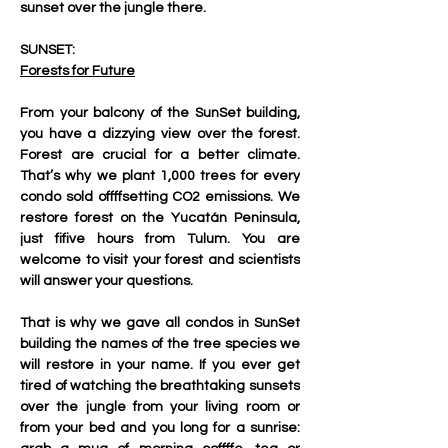
sunset over the jungle there.
SUNSET:
Forests for Future
From your balcony of the SunSet building, 
you have a dizzying view over the forest. 
Forest are crucial for a better climate. 
That’s why we plant 1,000 trees for every 
condo sold offffsetting CO2 emissions. We 
restore forest on the Yucatán Peninsula, 
just fifive hours from Tulum. You are 
welcome to visit your forest and scientists 
will answer your questions.
That is why we gave all condos in SunSet 
building the names of the tree species we 
will restore in your name. If you ever get 
tired of watching the breathtaking sunsets 
over the jungle from your living room or 
from your bed and you long for a sunrise: 