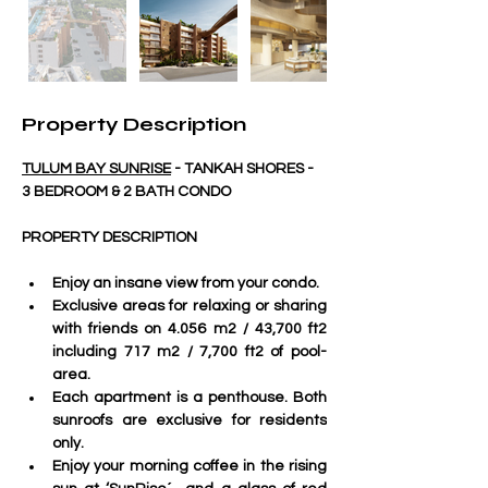
Property Description
TULUM BAY SUNRISE
 - TANKAH SHORES - 
3 BEDROOM & 2 BATH CONDO
PROPERTY DESCRIPTION
Enjoy an insane view from your condo.
Exclusive areas for relaxing or sharing 
with friends on 4.056 m2 / 43,700 ft2 
including 717 m2 / 7,700 ft2 of pool-
area.
Each apartment is a penthouse. Both 
sunroofs are exclusive for residents 
only. 
Enjoy your morning coffee in the rising 