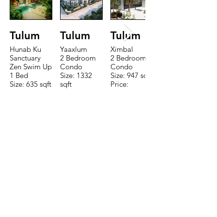
Tulum
Tulum
Tulum
Hunab Ku
Yaaxlum
Ximbal
Sanctuary
2 Bedroom
2 Bedroom
Zen Swim Up
Condo
Condo
1 Bed
Size: 1332
Size: 947 sqft
Size: 635 sqft
sqft
Price:
Price:
Price:
$196,650
$160,775
$235,000
TO CONTACT OUR RENTAL OR
SALES TEAM PLEASE CALL OR
EMAIL US:
Tel:
+52 998 328 0718
Email:
jdgaaif@gmail.com
Email:
info@jdgaaif.com
Address: