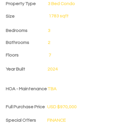
Property Type
3 Bed Condo
1783 sqft
Size
Bedrooms
3
Bathrooms
2
Floors
7
Year Built
2024
HOA - Maintenance
TBA
Full Purchase Price
USD $970,000
Special Offers
FINANCE