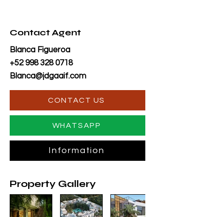
Contact Agent
Blanca Figueroa
+52 998 328 0718
Blanca@jdgaaif.com
CONTACT US
WHATSAPP
Information
Property Gallery