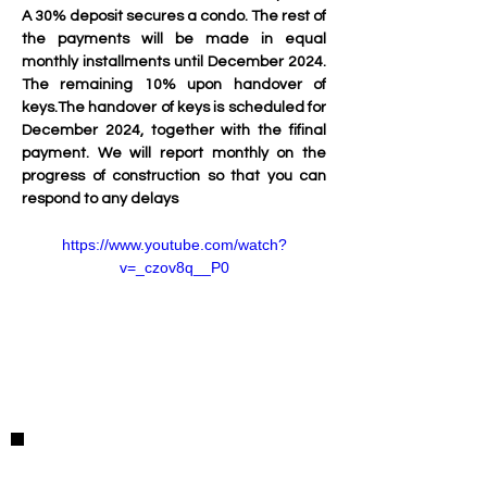
A 30% deposit secures a condo. The rest of 
the payments will be made in equal 
monthly installments until December 2024. 
The remaining 10% upon handover of 
keys.The handover of keys is scheduled for 
December 2024, together with the fifinal 
payment. We will report monthly on the 
progress of construction so that you can 
respond to any delays
https://www.youtube.com/watch?
v=_czov8q__P0
Property Details