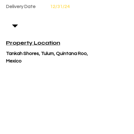
Delivery Date
12/31/24
Property Location
Tankah Shores, Tulum, Quintana Roo,
Mexico