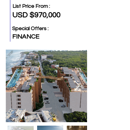
List Price From :
USD $970,000
Special Offers :
FINANCE