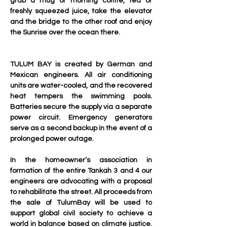
grab a mug of morning coffffe, tea or 
freshly squeezed juice, take the elevator 
and the bridge to the other roof and enjoy 
the Sunrise over the ocean there.
TULUM BAY is created by German and 
Mexican engineers. All air conditioning 
units are water-cooled, and the recovered 
heat tempers the swimming pools. 
Batteries secure the supply via a separate 
power circuit. Emergency generators 
serve as a second backup in the event of a 
prolonged power outage.
In the homeowner’s association in 
formation of the entire Tankah 3 and 4 our 
engineers are advocating with a proposal 
to rehabilitate the street. All proceeds from 
the sale of TulumBay will be used to 
support global civil society to achieve a 
world in balance based on climate justice. 