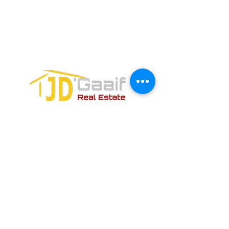
Avenida Joaquin Zetina Gazca
SM-18 MZ-10 L-1-04 Local 48
PUERTO MORELOS, QUINTANA ROO,
77580
CONTACT FORM: