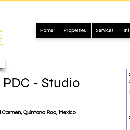
Home
Properties
Services
In
 PDC - Studio
el Carmen, Quintana Roo, Mexico