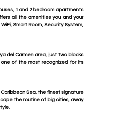
thouses, 1 and 2 bedroom apartments 
fers all the amenities you and your 
, WiFi, Smart Room, Security System, 
ya del Carmen area, just two blocks 
one of the most recognized for its 
 Caribbean Sea, the finest signature 
scape the routine of big cities, away 
tyle.