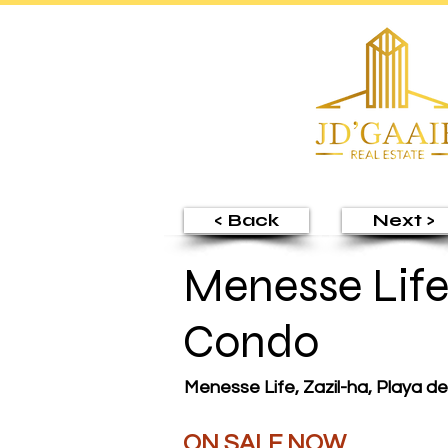
< Back
Next >
Menesse Life
Condo
Menesse Life, Zazil-ha, Playa d
ON SALE NOW