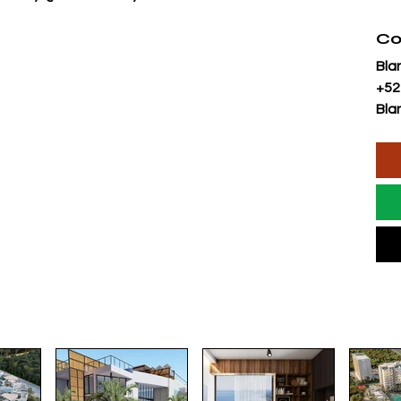
Co
Bla
+52
Bla