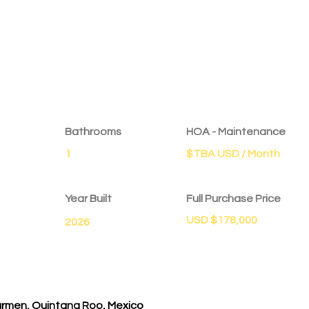
Bathrooms
HOA - Maintenance
1
$TBA USD / Month
Year Built
Full Purchase Price
USD $178,000
2026
Carmen, Quintana Roo, Mexico