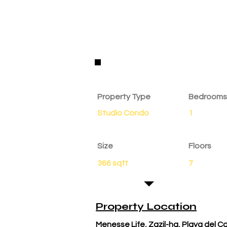
Property Details
Property Type
Bedrooms
Studio Condo
1
Size
Floors
366 sqft
7
Property Location
Menesse Life, Zazil-ha, Playa del 