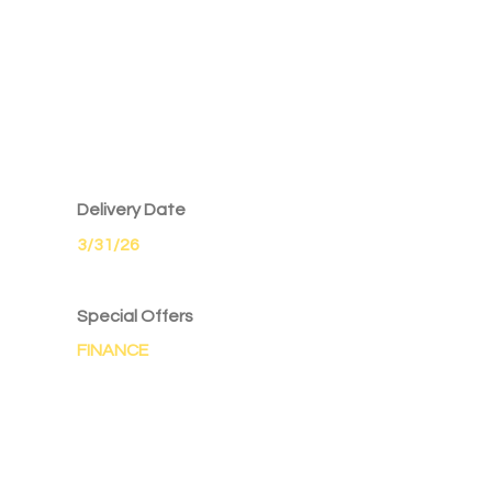
Delivery Date
3/31/26
Special Offers
FINANCE