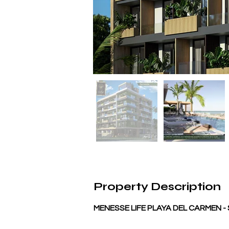
Property Description
MENESSE LIFE PLAYA DEL CARMEN 