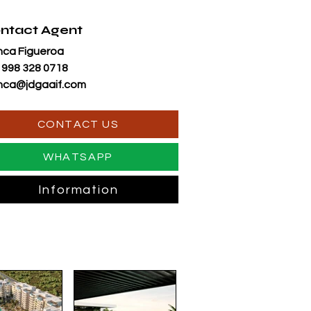
ntact Agent
nca Figueroa
 998 328 0718
nca@jdgaaif.com
CONTACT US
WHATSAPP
Information