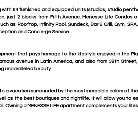
ing with 64 furnished and equipped units (studios, studio pen
men, just 2 blocks from Fifth Avenue. Menesse Life Condos of
uch as: Rooftop, Infinity Pool, Sundeck, Bar & Grill, Gym, SPA
ception and Concierge Service.
opment that pays homage to the lifestyle enjoyed in the Pla
mous avenue in Latin America, and also from 38th Street, 
ng unparalleled beauty
to a vacation surrounded by the most incredible colors of the
ll as the best boutiques and nightlife. It will allow you to e
ail. Owning a MENESSE LIFE apartment complements your lifes