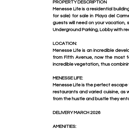
PROPERTY DESCRIPTION
Menesse Life is a residential build
for sale) for sale in Playa del Car
guests will need on your vacation, s
Underground Parking, Lobby with re
LOCATION:
Menesse Life is an incredible devel
from Fifth Avenue, now the most fa
incredible vegetation, thus combini
MENESSE LIFE:
Menesse Life is the perfect escape 
restaurants and varied cuisine, as we
from the hustle and bustle they ent
DELIVERY MARCH 2026 
AMENITIES: