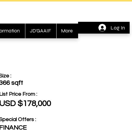
Log In
formation
JD'GAAIF
More
Size :
366 sqft
List Price From :
USD $178,000
Special Offers :
FINANCE