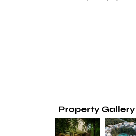
Property Gallery