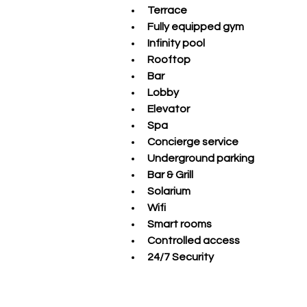
Terrace
Fully equipped gym 
Infinity pool 
Rooftop 
Bar 
Lobby 
Elevator 
Spa 
Concierge service 
Underground parking 
Bar & Grill 
Solarium 
Wifi 
Smart rooms 
Controlled access 
24/7 Security