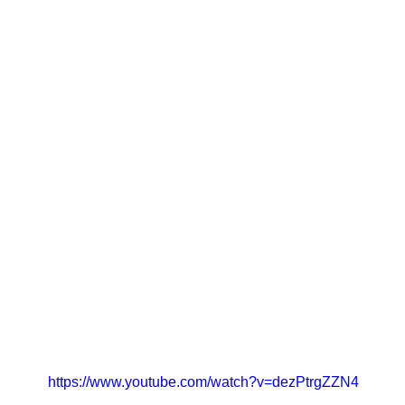
https://www.youtube.com/watch?v=dezPtrgZZN4