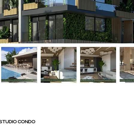
- STUDIO CONDO