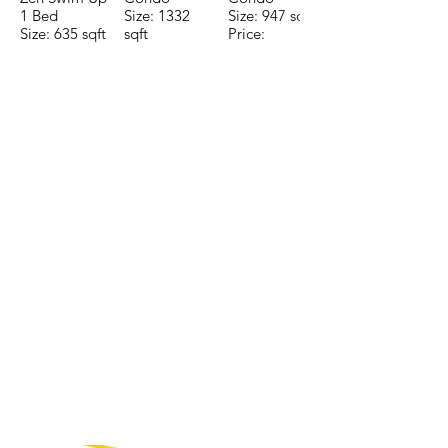
1 Bed
Size: 1332
Size: 947 sqft
Size: 635 sqft
sqft
Price:
Price:
Price:
$196,650
$160,775
$235,000
TO CONTACT OUR RENTAL OR
SALES TEAM PLEASE CALL OR
EMAIL US:
Tel:
+52 998 328 0718
Email:
jdgaaif@gmail.com
Email:
info@jdgaaif.com
Address:
Avenida Joaquin Zetina Gazca
SM-18 MZ-10 L-1-04 Local 48
PUERTO MORELOS, QUINTANA ROO,
77580