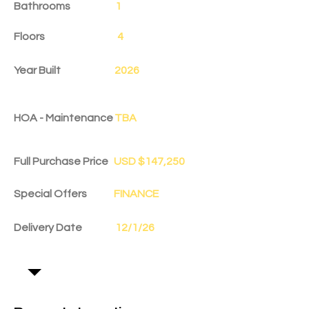
Bathrooms
1
Floors
4
Year Built
2026
HOA - Maintenance
TBA
Full Purchase Price
USD $147,250
Special Offers
FINANCE
Delivery Date
12/1/26