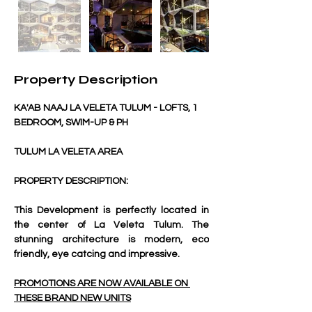
Property Description
KA'AB NAAJ LA VELETA TULUM - LOFTS, 1 
BEDROOM, SWIM-UP & PH
TULUM LA VELETA AREA
PROPERTY DESCRIPTION:
This Development is perfectly located in 
the center of La Veleta Tulum. The 
stunning architecture is modern, eco 
friendly, eye catcing and impressive. 
PROMOTIONS ARE NOW AVAILABLE ON 
THESE BRAND NEW UNITS