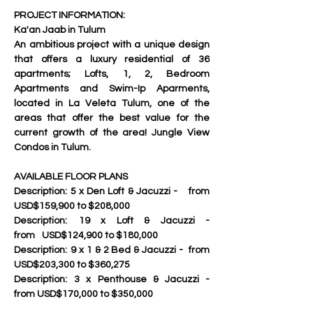
PROJECT INFORMATION: 
Ka'an Jaab in Tulum
An ambitious project with a unique design 
that offers a luxury residential of 36 
apartments; Lofts, 1, 2, Bedroom 
Apartments and Swim-Ip Aparments, 
located in La Veleta Tulum, one of the 
areas that offer the best value for the 
current growth of the area! Jungle View 
Condos in Tulum.
AVAILABLE FLOOR PLANS
Description:	5 x Den Loft & Jacuzzi - 	from 
USD$159,900 to $208,000
Description:	19 x Loft & Jacuzzi - 		
from	USD$124,900 to $180,000
Description:	9 x 1 & 2 Bed & Jacuzzi - 	from 
USD$203,300 to $360,275
Description:	3 x Penthouse & Jacuzzi - 	
from USD$170,000 to $350,000