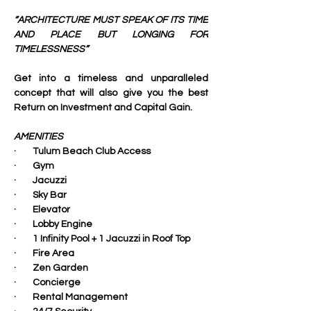
“ARCHITECTURE MUST SPEAK OF ITS TIME 
AND PLACE BUT LONGING FOR 
TIMELESSNESS”
Get into a timeless and unparalleled 
concept that will also give you the best 
Return on Investment and Capital Gain.
AMENITIES
·        Tulum Beach Club Access
·        Gym
·        Jacuzzi
·        Sky Bar
·        Elevator
·        Lobby Engine
·        1 Infinity Pool + 1 Jacuzzi in Roof Top
·        Fire Area
·        Zen Garden
·        Concierge
·        Rental Management