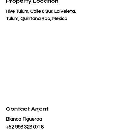
Property Location
Hive Tulum, Calle 6 Sur, La Veleta,
Tulum, Quintana Roo, Mexico
Contact Agent
Blanca Figueroa
+52 998 328 0718