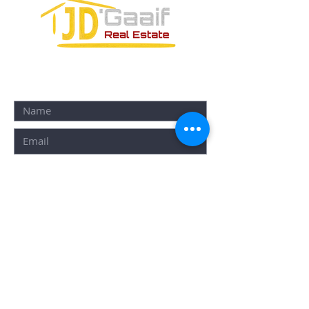
CONTACT FORM:
SUBMIT