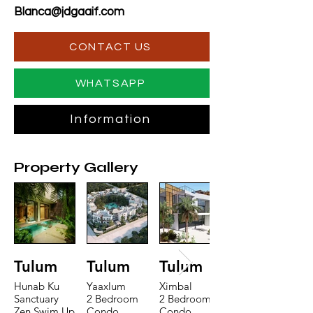
Blanca@jdgaaif.com
CONTACT US
WHATSAPP
Information
Property Gallery
Tulum
Tulum
Tulum
Hunab Ku
Yaaxlum
Ximbal
Sanctuary
2 Bedroom
2 Bedroom
Zen Swim Up
Condo
Condo