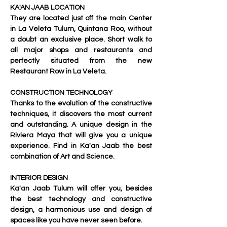
KA'AN JAAB LOCATION
They are located just off the main Center 
in La Veleta Tulum, Quintana Roo, without 
a doubt an exclusive place. Short walk to 
all major shops and restaurants and 
perfectly situated from the new 
Restaurant Row in La Veleta.
CONSTRUCTION TECHNOLOGY
Thanks to the evolution of the constructive 
techniques, it discovers the most current 
and outstanding. A unique design in the 
Riviera Maya that will give you a unique 
experience. Find in Ka'an Jaab the best 
combination of Art and Science.
INTERIOR DESIGN
Ka'an Jaab
 Tulum will offer you, besides 
the best technology and constructive 
design, a harmonious use and design of 
spaces like you have never seen before.