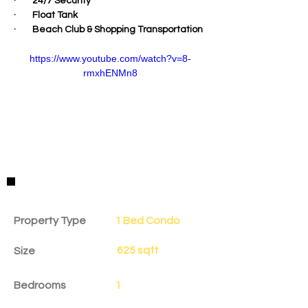
·        24/7 Security
·        Float Tank
·        Beach Club & Shopping Transportation
https://www.youtube.com/watch?v=8-
rmxhENMn8
Property Details
Property Type
1 Bed Condo
625 sqft
Size
Bedrooms
1