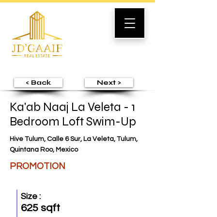
< Back
Next >
Ka'ab Naaj La Veleta - 1
Bedroom Loft Swim-Up
Hive Tulum, Calle 6 Sur, La Veleta, Tulum,
Quintana Roo, Mexico
PROMOTION
Size :
625 sqft