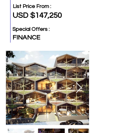
List Price From :
USD $147,250
Special Offers :
FINANCE