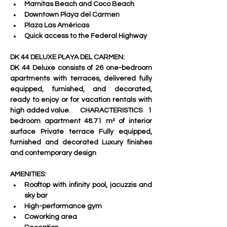
Mamitas Beach and Coco Beach 
Downtown Playa del Carmen 
Plaza Las Américas 
Quick access to the Federal Highway
DK 44 DELUXE PLAYA DEL CARMEN:   
DK 44 Deluxe consists of 26 one-bedroom 
apartments with terraces, delivered fully 
equipped, furnished, and decorated, 
ready to enjoy or for vacation rentals with 
high added value.     CHARACTERISTICS   1 
bedroom apartment 48.71 m² of interior 
surface Private terrace Fully equipped, 
furnished and decorated Luxury finishes 
and contemporary design
AMENITIES:
Rooftop with infinity pool, jacuzzis and 
sky bar 
High-performance gym 
Coworking area 