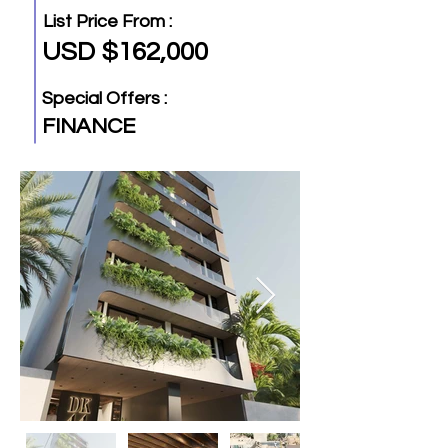
List Price From :
USD $162,000
Special Offers :
FINANCE