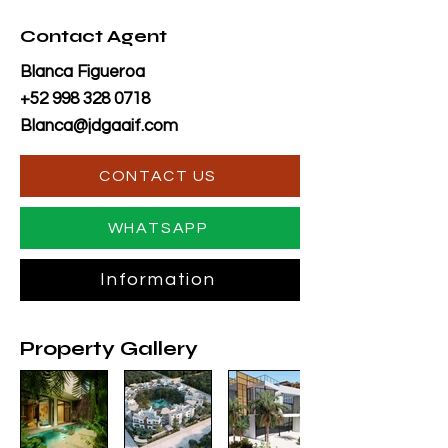
Contact Agent
Blanca Figueroa
+52 998 328 0718
Blanca@jdgaaif.com
CONTACT US
WHATSAPP
Information
Property Gallery