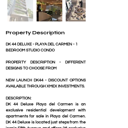
Property Description
DK 44 DELUXE - PLAYA DEL CARMEN - 1 
BEDROOM STUDIO CONDO 
PROPERTY DESCRIPTION - DIFFERENT 
DESIGNS TO CHOOSE FROM
NEW LAUNCH DK44 - DISCOUNT OPTIONS 
AVAILABLE THROUGH XMEX INVESTMENTS.
DESCRIPTION:
DK 44 Deluxe Playa del Carmen is an 
exclusive residential development with 
apartments for sale in Playa del Carmen. 
DK 44 Deluxe is located just steps from the 