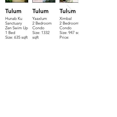
Tulum
Tulum
Tulum
Hunab Ku
Yaaxlum
Ximbal
Sanctuary
2 Bedroom
2 Bedroom
Zen Swim Up
Condo
Condo
1 Bed
Size: 1332
Size: 947 sqft
Size: 635 sqft
sqft
Price:
Price:
Price:
$196,650
$160,775
$235,000
TO CONTACT OUR RENTAL OR
SALES TEAM PLEASE CALL OR
EMAIL US:
Tel:
+52 998 328 0718
Email:
jdgaaif@gmail.com
Email:
info@jdgaaif.com
Address:
Avenida Joaquin Zetina Gazca