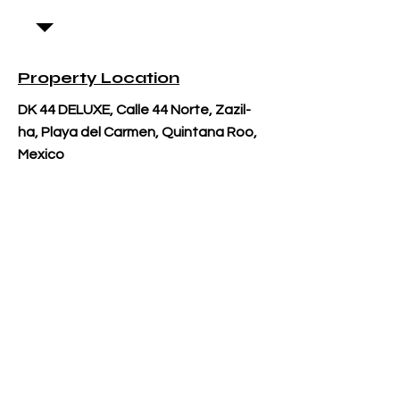
Property Location
DK 44 DELUXE, Calle 44 Norte, Zazil-
ha, Playa del Carmen, Quintana Roo,
Mexico