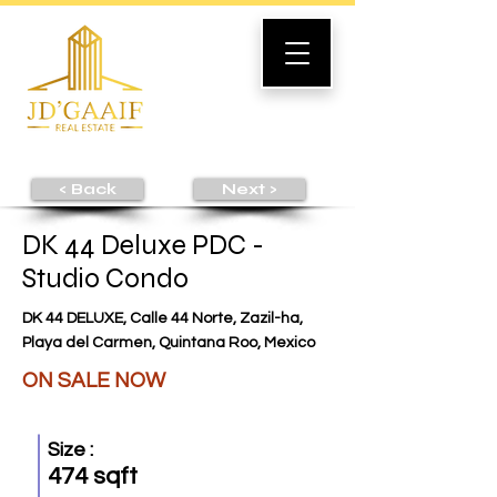
< Back
Next >
DK 44 Deluxe PDC -
Studio Condo
DK 44 DELUXE, Calle 44 Norte, Zazil-ha,
Playa del Carmen, Quintana Roo, Mexico
ON SALE NOW
Size :
474 sqft