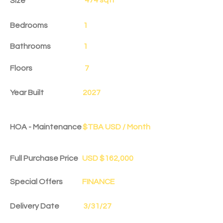
Size
Bedrooms
1
Bathrooms
1
Floors
7
Year Built
2027
HOA - Maintenance
$TBA USD / Month
Full Purchase Price
USD $162,000
Special Offers
FINANCE
Delivery Date
3/31/27