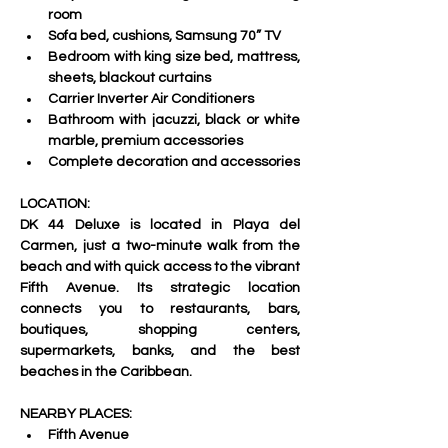
room 
Sofa bed, cushions, Samsung 70” TV 
Bedroom with king size bed, mattress, 
sheets, blackout curtains 
Carrier Inverter Air Conditioners 
Bathroom with jacuzzi, black or white 
marble, premium accessories 
Complete decoration and accessories
LOCATION:   
DK 44 Deluxe is located in Playa del 
Carmen, just a two-minute walk from the 
beach and with quick access to the vibrant 
Fifth Avenue. Its strategic location 
connects you to restaurants, bars, 
boutiques, shopping centers, 
supermarkets, banks, and the best 
beaches in the Caribbean.     
NEARBY PLACES:   
Fifth Avenue 