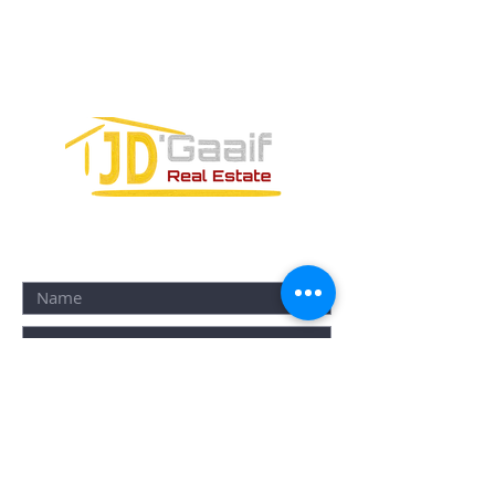
SM-18 MZ-10 L-1-04 Local 48
PUERTO MORELOS, QUINTANA ROO,
77580
CONTACT FORM: