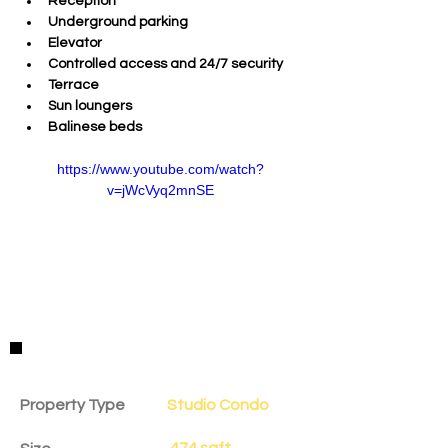
Reception 
Underground parking 
Elevator 
Controlled access and 24/7 security 
Terrace 
Sun loungers 
Balinese beds  
https://www.youtube.com/watch?
v=jWcVyq2mnSE
Property Details
Property Type
Studio Condo
474 sqft