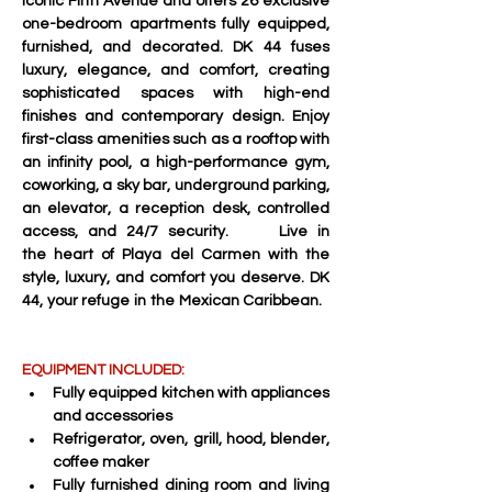
iconic Fifth Avenue and offers 26 exclusive 
one-bedroom apartments fully equipped, 
furnished, and decorated. DK 44 fuses 
luxury, elegance, and comfort, creating 
sophisticated spaces with high-end 
finishes and contemporary design. Enjoy 
first-class amenities such as a rooftop with 
an infinity pool, a high-performance gym, 
coworking, a sky bar, underground parking, 
an elevator, a reception desk, controlled 
access, and 24/7 security.     Live in 
the heart of Playa del Carmen with the 
style, luxury, and comfort you deserve. DK 
44, your refuge in the Mexican Caribbean.   
EQUIPMENT INCLUDED:
Fully equipped kitchen with appliances 
and accessories 
Refrigerator, oven, grill, hood, blender, 
coffee maker 
Fully furnished dining room and living 