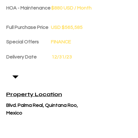
HOA - Maintenance
$880 USD / Month
Full Purchase Price
USD $565,585
Special Offers
FINANCE
Delivery Date
12/31/23
Property Location
Blvd. Palma Real, Quintana Roo,
Mexico