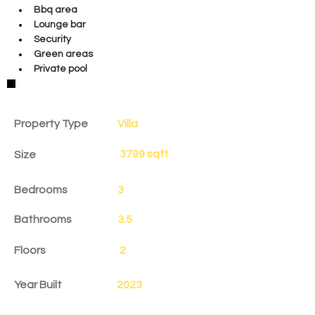
Bbq area
Lounge bar
Security
Green areas
Private pool
Property Details
Property Type
Villa
3799 sqft
Size
Bedrooms
3
Bathrooms
3.5
Floors
2
Year Built
2023