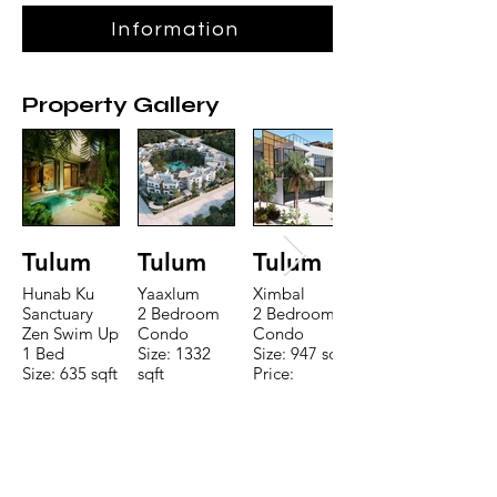
Information
Property Gallery
Tulum
Tulum
Tulum
Hunab Ku
Yaaxlum
Ximbal
Sanctuary
2 Bedroom
2 Bedroom
Zen Swim Up
Condo
Condo
1 Bed
Size: 1332
Size: 947 sqft
Size: 635 sqft
sqft
Price:
Price:
Price:
$196,650
$160,775
$235,000
TO CONTACT OUR RENTAL OR
SALES TEAM PLEASE CALL OR