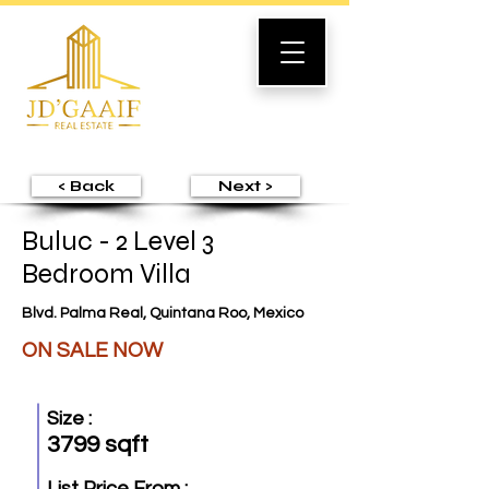
< Back
Next >
Buluc - 2 Level 3
Bedroom Villa
Blvd. Palma Real, Quintana Roo, Mexico
ON SALE NOW
Size :
3799 sqft
List Price From :