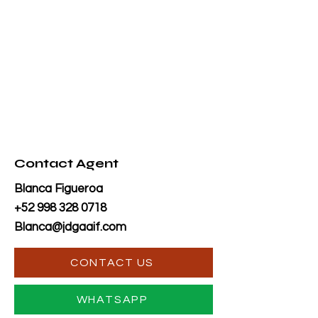
Contact Agent
Blanca Figueroa
+52 998 328 0718
Blanca@jdgaaif.com
CONTACT US
WHATSAPP