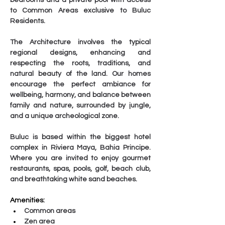
bedrooms and a private pool with access 
to Common Areas exclusive to Buluc 
Residents.
The Architecture involves the typical 
regional designs, enhancing and 
respecting the roots, traditions, and 
natural beauty of the land. Our homes 
encourage the perfect ambiance for 
wellbeing, harmony, and balance between 
family and nature, surrounded by jungle, 
and a unique archeological zone.
Buluc is based within the biggest hotel 
complex in Riviera Maya, Bahia Principe. 
Where you are invited to enjoy gourmet 
restaurants, spas, pools, golf, beach club, 
and breathtaking white sand beaches.
Amenities:
Common areas
Zen area