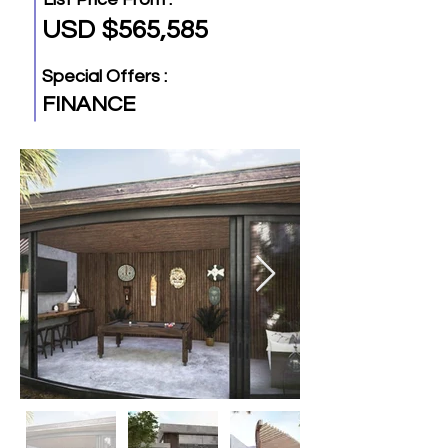
USD $565,585
Special Offers :
FINANCE