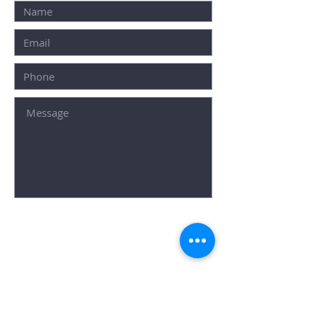
SUBMIT
Popular Searches