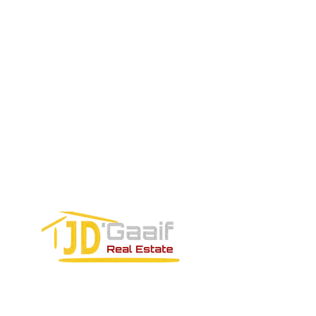
EMAIL US:
Tel:
+52 998 328 0718
Email:
jdgaaif@gmail.com
Email:
info@jdgaaif.com
Address:
Avenida Joaquin Zetina Gazca
SM-18 MZ-10 L-1-04 Local 48
PUERTO MORELOS, QUINTANA ROO,
77580
CONTACT FORM: