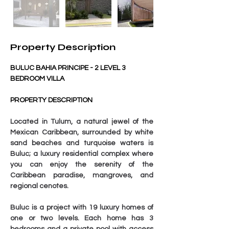
Property Description
BULUC BAHIA PRINCIPE - 2 LEVEL 3 
BEDROOM VILLA
PROPERTY DESCRIPTION
Located in Tulum, a natural jewel of the 
Mexican Caribbean, surrounded by white 
sand beaches and turquoise waters is 
Buluc; a luxury residential complex where 
you can enjoy the serenity of the 
Caribbean paradise, mangroves, and 
regional cenotes.
Buluc is a project with 19 luxury homes of 
one or two levels. Each home has 3 