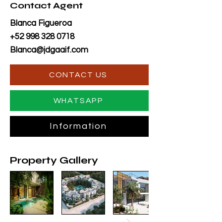
Contact Agent
Blanca Figueroa
+52 998 328 0718
Blanca@jdgaaif.com
CONTACT US
WHATSAPP
Information
Property Gallery