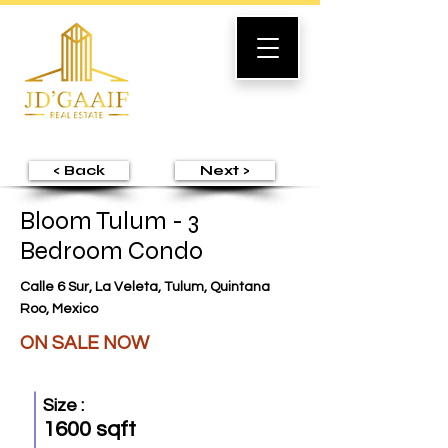
< Back
Next >
Bloom Tulum - 3
Bedroom Condo
Calle 6 Sur, La Veleta, Tulum, Quintana
Roo, Mexico
ON SALE NOW
Size :
1600 sqft