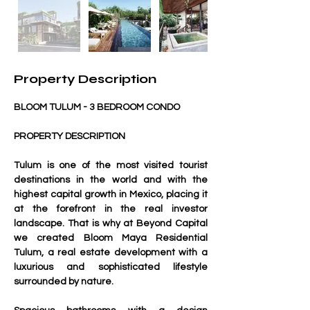
Property Description
BLOOM TULUM - 3 BEDROOM CONDO
PROPERTY DESCRIPTION
Tulum is one of the most visited tourist 
destinations in the world and with the 
highest capital growth in Mexico, placing it 
at the forefront in the real investor 
landscape. That is why at Beyond Capital 
we created Bloom Maya Residential 
Tulum, a real estate development with a 
luxurious and sophisticated lifestyle 
surrounded by nature.