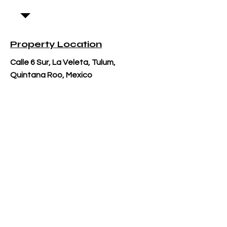
Property Location
Calle 6 Sur, La Veleta, Tulum,
Quintana Roo, Mexico