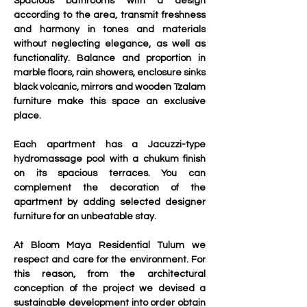
Spacious bathrooms with a design 
according to the area, transmit freshness 
and harmony in tones and materials 
without neglecting elegance, as well as 
functionality. Balance and proportion in 
marble floors, rain showers, enclosure sinks 
black volcanic, mirrors and wooden Tzalam 
furniture make this space an exclusive 
place.
Each apartment has a Jacuzzi-type 
hydromassage pool with a chukum finish 
on its spacious terraces. You can 
complement the decoration of the 
apartment by adding selected designer 
furniture for an unbeatable stay.
At Bloom Maya Residential Tulum we 
respect and care for the environment. For 
this reason, from the architectural 
conception of the project we devised a 
sustainable development into order obtain 