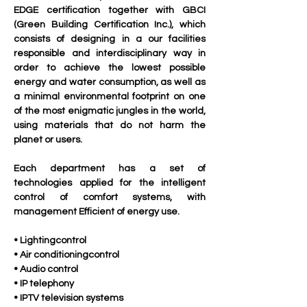
EDGE certification together with GBCI 
(Green Building Certification Inc.), which 
consists of designing in a our facilities 
responsible and interdisciplinary way in 
order to achieve the lowest possible 
energy and water consumption, as well as 
a minimal environmental footprint on one 
of the most enigmatic jungles in the world, 
using materials that do not harm the 
planet or users.
Each department has a set of 
technologies applied for the intelligent 
control of comfort systems, with 
management Efficient of energy use.
• Lightingcontrol 
• Air conditioningcontrol 
• Audio control
• IP telephony
• IPTV television systems