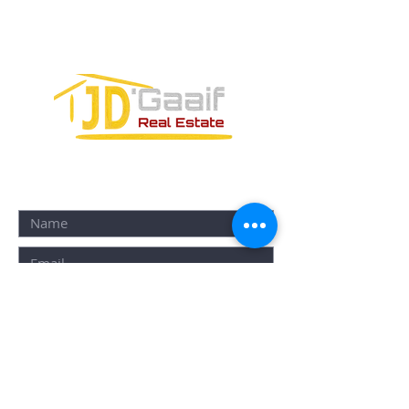
PUERTO MORELOS, QUINTANA ROO,
77580
CONTACT FORM: