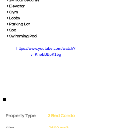
 • 24 Hour Security
 • Elevator
 • Gym
 • Lobby
 • Parking Lot
 • Spa
 • Swimming Pool
https://www.youtube.com/watch?
v=KhebBBpK15g
Property Details
Property Type
3 Bed Condo
1600 sqft