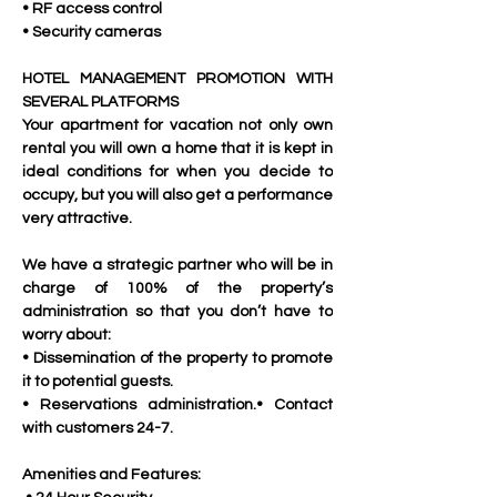
• RF access control
• Security cameras
HOTEL MANAGEMENT PROMOTION WITH 
SEVERAL PLATFORMS
Your apartment for vacation not only own 
rental you will own a home that it is kept in 
ideal conditions for when you decide to 
occupy, but you will also get a performance 
very attractive. 
We have a strategic partner who will be in 
charge of 100% of the property’s 
administration so that you don’t have to 
worry about:
• Dissemination of the property to promote 
it to potential guests.
• Reservations administration.• Contact 
with customers 24-7.
Amenities and Features: