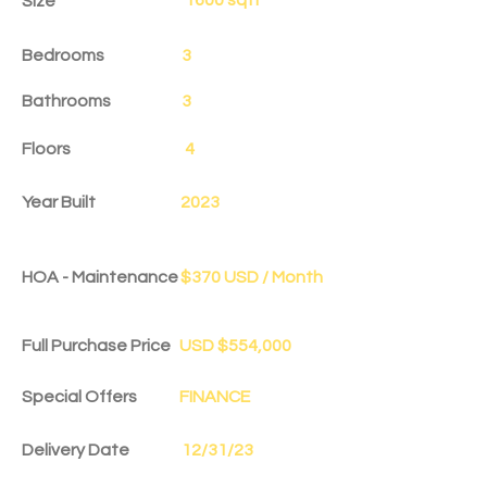
Size
Bedrooms
3
Bathrooms
3
Floors
4
Year Built
2023
HOA - Maintenance
$370 USD / Month
Full Purchase Price
USD $554,000
Special Offers
FINANCE
Delivery Date
12/31/23