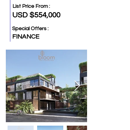
List Price From :
USD $554,000
Special Offers :
FINANCE