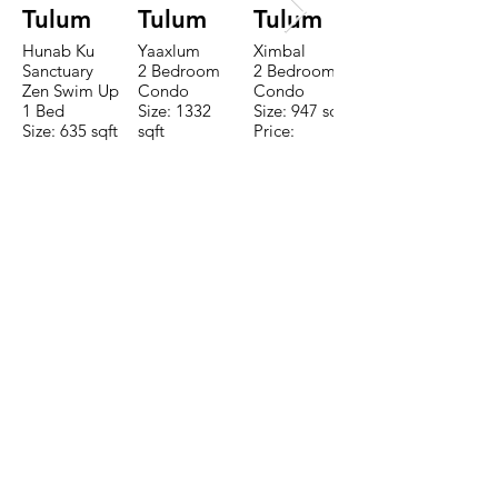
Tulum
Tulum
Tulum
Hunab Ku
Yaaxlum
Ximbal
Sanctuary
2 Bedroom
2 Bedroom
Zen Swim Up
Condo
Condo
1 Bed
Size: 1332
Size: 947 sqft
Size: 635 sqft
sqft
Price:
Price:
Price:
$196,650
$160,775
$235,000
TO CONTACT OUR RENTAL OR
SALES TEAM PLEASE CALL OR
EMAIL US:
Tel:
+52 998 328 0718
Email:
jdgaaif@gmail.com
Email:
info@jdgaaif.com
Address:
Avenida Joaquin Zetina Gazca
SM-18 MZ-10 L-1-04 Local 48