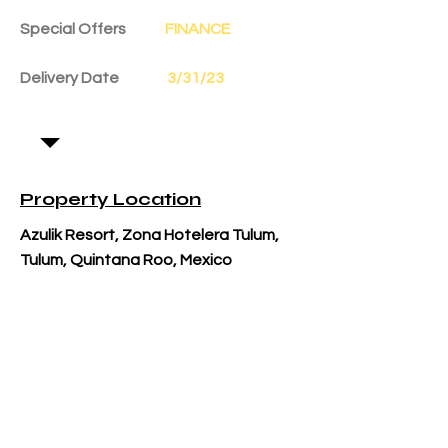
Special Offers
FINANCE
Delivery Date
3/31/23
Property Location
Azulik Resort, Zona Hotelera Tulum,
Tulum, Quintana Roo, Mexico