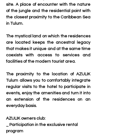
site. A place of encounter with the nature 
of the jungle and the residential point with 
the closest proximity to the Caribbean Sea 
in Tulum.
The mystical land on which the residences 
are located keeps the ancestral legacy 
that makes it unique and at the same time 
coexists with access to services and 
facilities of the modern tourist area.
The proximity to the location of AZULIK 
Tulum allows you to comfortably integrate 
regular visits to the hotel to participate in 
events, enjoy the amenities and turn it into 
an extension of the residences on an 
everyday basis.
AZULIK owners club:
_ Participation in the exclusive rental 
program