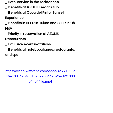
_ Hotel service in the residences
_ Benefits at AZULIK Beach Club
_ Benefits at Copa del Pintor Sunset 
Experience
_ Benefits in SFER IK Tulum and SFER IK Uh 
May
_ Priority in reservation at AZULIK 
Restaurants
_ Exclusive event invitations
_ Benefits at hotel, boutiques, restaurants, 
and spa
https://video.wixstatic.com/video/4d7719_6e
46e489c47c4d919a9225b442625ad2/1080
p/mp4/file.mp4