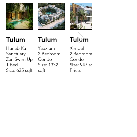
Tulum
Tulum
Tulum
Hunab Ku
Yaaxlum
Ximbal
Sanctuary
2 Bedroom
2 Bedroom
Zen Swim Up
Condo
Condo
1 Bed
Size: 1332
Size: 947 sqft
Size: 635 sqft
sqft
Price:
Price:
Price:
$196,650
$160,775
$235,000
TO CONTACT OUR RENTAL OR
SALES TEAM PLEASE CALL OR
EMAIL US:
Tel:
+52 998 328 0718
Email:
jdgaaif@gmail.com
Email:
info@jdgaaif.com