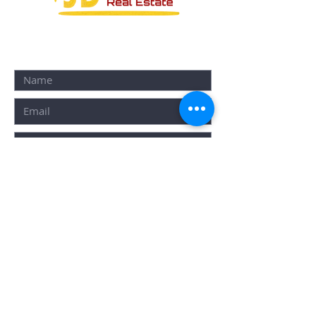
CONTACT FORM:
SUBMIT