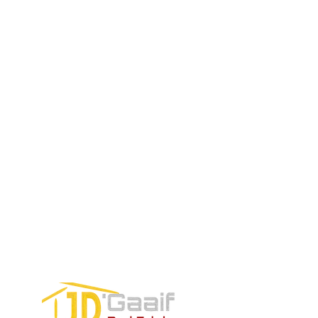
Price:
Price:
$196,650
$160,775
$235,000
TO CONTACT OUR RENTAL OR
SALES TEAM PLEASE CALL OR
EMAIL US:
Tel:
+52 998 328 0718
Email:
jdgaaif@gmail.com
Email:
info@jdgaaif.com
Address:
Avenida Joaquin Zetina Gazca
SM-18 MZ-10 L-1-04 Local 48
PUERTO MORELOS, QUINTANA ROO,
77580