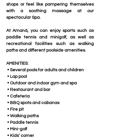
shops or feel like pampering themselves 
with a soothing massage at our 
spectacular Spa. 
At Amaná, you can enjoy sports such as 
paddle tennis and minigolf, as well as 
recreational facilities such as walking 
paths and different poolside amenities.
AMENITIES:
 • Several pools for adults and children
 • Lap pool
 • Outdoor and indoor gym and spa
 • Restaurant and bar
 • Cafeteria
 • BBQ spots and cabanas
 • Fire pit
 • Walking paths
 • Paddle tennis
 • Mini-golf
 • Kids’ corner