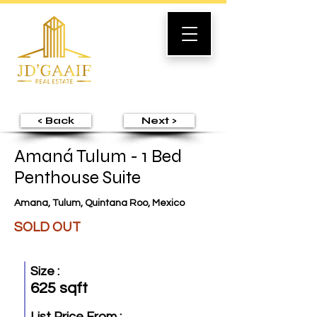
< Back
Next >
Amaná Tulum - 1 Bed
Penthouse Suite
Amana, Tulum, Quintana Roo, Mexico
SOLD OUT
Size :
625 sqft
List Price From :