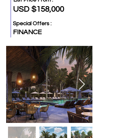
USD $158,000
Special Offers :
FINANCE