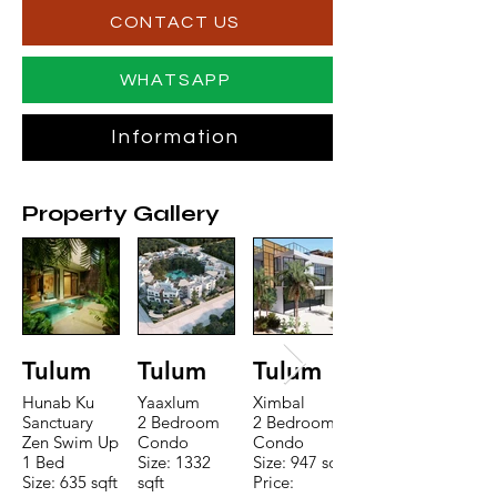
CONTACT US
WHATSAPP
Information
Property Gallery
Tulum
Tulum
Tulum
Hunab Ku
Yaaxlum
Ximbal
Sanctuary
2 Bedroom
2 Bedroom
Zen Swim Up
Condo
Condo
1 Bed
Size: 1332
Size: 947 sqft
Size: 635 sqft
sqft
Price: