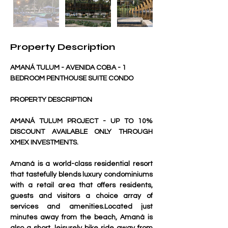
Property Description
AMANÁ TULUM - AVENIDA COBA - 1 
BEDROOM PENTHOUSE SUITE CONDO
PROPERTY DESCRIPTION
AMANÁ TULUM PROJECT - UP TO 10% 
DISCOUNT AVAILABLE ONLY THROUGH 
XMEX INVESTMENTS.
Amaná is a world-class residential resort 
that tastefully blends luxury condominiums 
with a retail area that offers residents, 
guests and visitors a choice array of 
services and amenities.Located just 
minutes away from the beach, Amaná is 