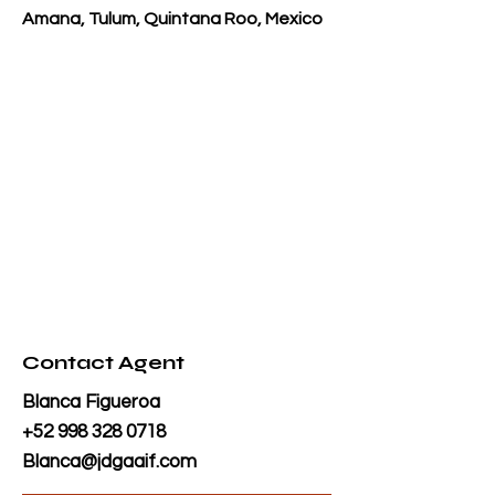
Amana, Tulum, Quintana Roo, Mexico
Contact Agent
Blanca Figueroa
+52 998 328 0718
Blanca@jdgaaif.com