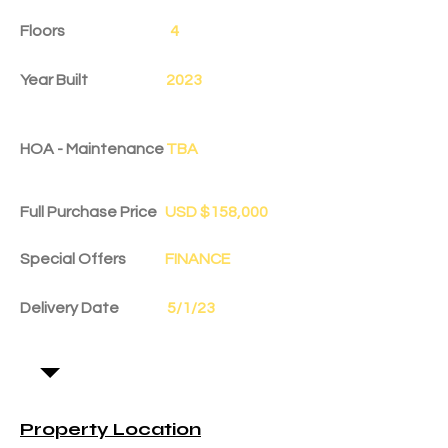
Floors
4
Year Built
2023
HOA - Maintenance
TBA
Full Purchase Price
USD $158,000
Special Offers
FINANCE
Delivery Date
5/1/23
Property Location