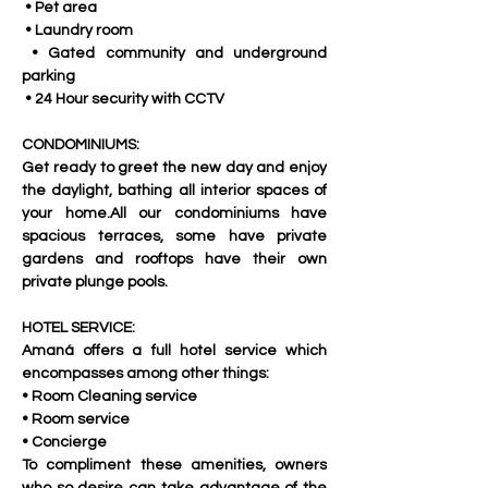
 • Pet area
 • Laundry room
 • Gated community and underground 
parking
 • 24 Hour security with CCTV
CONDOMINIUMS:
Get ready to greet the new day and enjoy 
the daylight, bathing all interior spaces of 
your home.All our condominiums have 
spacious terraces, some have private 
gardens and rooftops have their own 
private plunge pools.
HOTEL SERVICE:
Amaná offers a full hotel service which 
encompasses among other things:
• Room Cleaning service
• Room service
• Concierge
To compliment these amenities, owners 