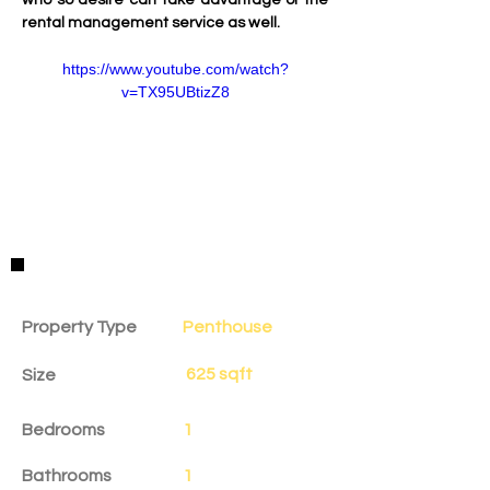
who so desire can take advantage of the 
rental management service as well.
https://www.youtube.com/watch?
v=TX95UBtizZ8
Property Details
Property Type
Penthouse
625 sqft
Size
Bedrooms
1
Bathrooms
1