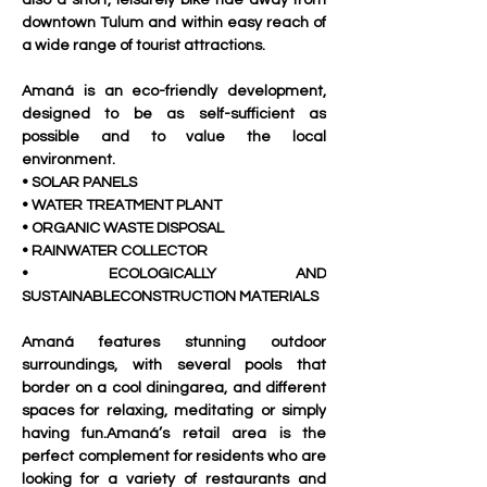
also a short, leisurely bike ride away from 
downtown Tulum and within easy reach of 
a wide range of tourist attractions.
Amaná is an eco-friendly development, 
designed to be as self-sufficient as 
possible and to value the local 
environment.
• SOLAR PANELS
• WATER TREATMENT PLANT
• ORGANIC WASTE DISPOSAL
• RAINWATER COLLECTOR
• ECOLOGICALLY AND 
SUSTAINABLECONSTRUCTION MATERIALS
Amaná features stunning outdoor 
surroundings, with several pools that 
border on a cool diningarea, and different 
spaces for relaxing, meditating or simply 
having fun.Amaná’s retail area is the 
perfect complement for residents who are 
looking for a variety of restaurants and 