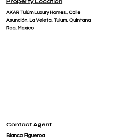
Property Location
AKAR Tulúm Luxury Homes., Calle
Asunción, La Veleta, Tulum, Quintana
Roo, Mexico
Contact Agent
Blanca Figueroa