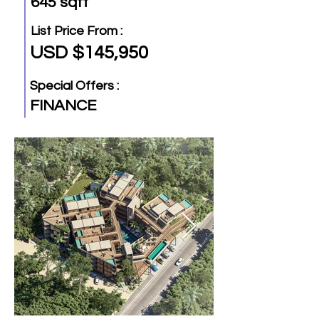
645 sqft
List Price From :
USD $145,950
Special Offers :
FINANCE