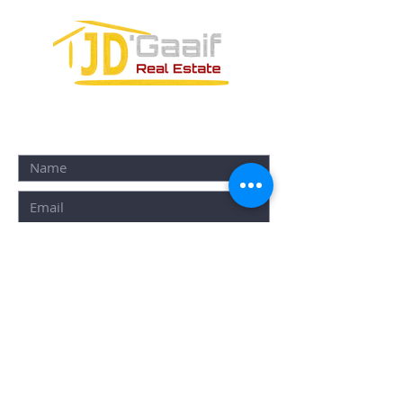
CONTACT FORM: