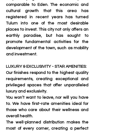
comparable to Eden. The economic and 
cultural growth that this area has 
registered in recent years has turned 
Tulum into one of the most desirable 
places to invest. This city not only offers an 
earthly paradise, but has sought to 
promote fundamental activities for the 
development of the town, such as mobility 
and investment.
LUXURY & EXCLUSIVITY - STAR AMENITIES:
Our finishes respond to the highest quality 
requirements, creating exceptional and 
privileged spaces that offer unparalleled 
luxury and exclusivity. 
You won’t want to leave, nor will you have 
to. We have first-rate amenities ideal for 
those who care about their wellness and 
overall health.
The well-planned distribution makes the 
most of every corner, creating a perfect 