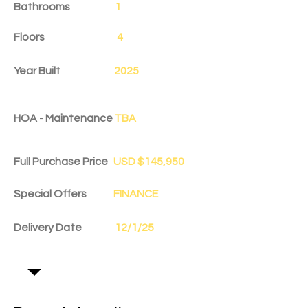
Bathrooms
1
Floors
4
Year Built
2025
HOA - Maintenance
TBA
Full Purchase Price
USD $145,950
Special Offers
FINANCE
Delivery Date
12/1/25