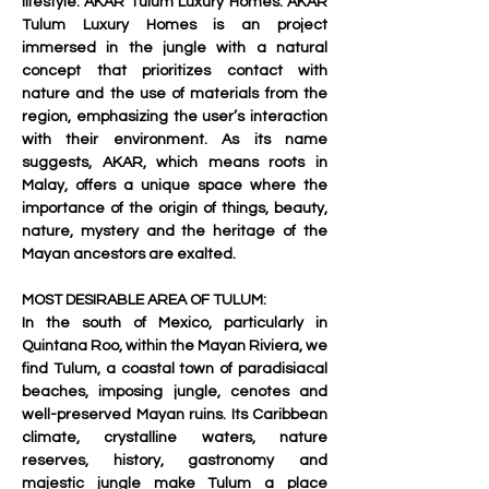
lifestyle: AKAR Tulum Luxury Homes. AKAR 
Tulum Luxury Homes is an project 
immersed in the jungle with a natural 
concept that prioritizes contact with 
nature and the use of materials from the 
region, emphasizing the user’s interaction 
with their environment. As its name 
suggests, AKAR, which means roots in 
Malay, offers a unique space where the 
importance of the origin of things, beauty, 
nature, mystery and the heritage of the 
Mayan ancestors are exalted.
MOST DESIRABLE AREA OF TULUM:
In the south of Mexico, particularly in 
Quintana Roo, within the Mayan Riviera, we 
find Tulum, a coastal town of paradisiacal 
beaches, imposing jungle, cenotes and 
well-preserved Mayan ruins. Its Caribbean 
climate, crystalline waters, nature 
reserves, history, gastronomy and 
majestic jungle make Tulum a place 