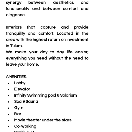
synergy between aesthetics and 
functionality and between comfort and 
elegance.
Interiors that capture and provide 
tranquility and comfort. Located in the 
area with the highest return on investment 
in Tulum. 
We make your day to day life easier; 
everything you need without the need to 
leave your home.
AMENITIES:
Lobby
Elevator
Infinity Swimming pool & Solarium
Spa & Sauna
Gym 
Bar
Movie theater under the stars
Co-working