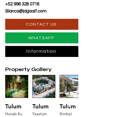
+52 998 328 0718
Blanca@jdgaaif.com
CONTACT US
WHATSAPP
Information
Property Gallery
Tulum
Tulum
Tulum
Hunab Ku
Yaaxlum
Ximbal