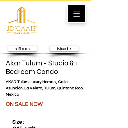
< Back
Next >
Akar Tulum - Studio & 1
Bedroom Condo
AKAR Tulúm Luxury Homes., Calle
Asunción, La Veleta, Tulum, Quintana Roo,
Mexico
ON SALE NOW
Size :