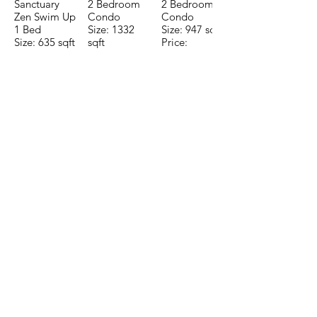
Sanctuary
2 Bedroom
2 Bedroom
Zen Swim Up
Condo
Condo
1 Bed
Size: 1332
Size: 947 sqft
Size: 635 sqft
sqft
Price:
Price:
Price:
$196,650
$160,775
$235,000
TO CONTACT OUR RENTAL OR
SALES TEAM PLEASE CALL OR
EMAIL US:
Tel:
+52 998 328 0718
Email:
jdgaaif@gmail.com
Email:
info@jdgaaif.com
Address:
Avenida Joaquin Zetina Gazca
SM-18 MZ-10 L-1-04 Local 48
PUERTO MORELOS, QUINTANA ROO,
77580