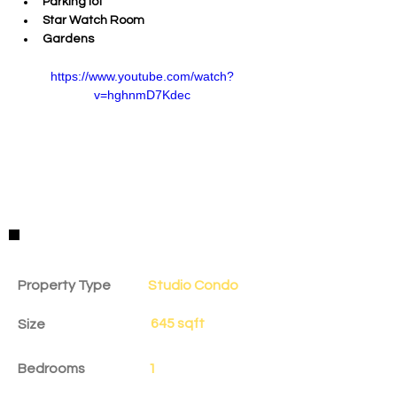
Parking lot
Star Watch Room
Gardens
https://www.youtube.com/watch?
v=hghnmD7Kdec
Property Details
Property Type
Studio Condo
645 sqft
Size
Bedrooms
1