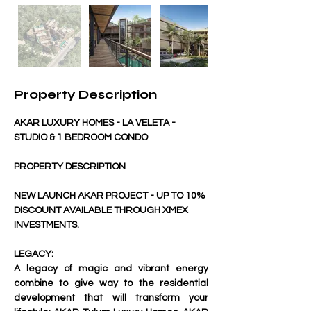
Property Description
AKAR LUXURY HOMES - LA VELETA - 
STUDIO & 1 BEDROOM CONDO
PROPERTY DESCRIPTION
NEW LAUNCH AKAR PROJECT - UP TO 10% 
DISCOUNT AVAILABLE THROUGH XMEX 
INVESTMENTS.
LEGACY:
A legacy of magic and vibrant energy 
combine to give way to the residential 
development that will transform your 